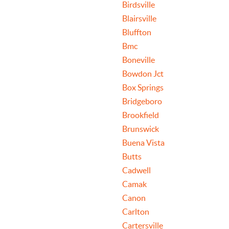
Birdsville
Blairsville
Bluffton
Bmc
Boneville
Bowdon Jct
Box Springs
Bridgeboro
Brookfield
Brunswick
Buena Vista
Butts
Cadwell
Camak
Canon
Carlton
Cartersville