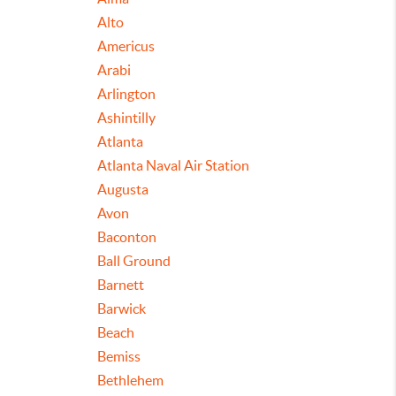
Alto
Americus
Arabi
Arlington
Ashintilly
Atlanta
Atlanta Naval Air Station
Augusta
Avon
Baconton
Ball Ground
Barnett
Barwick
Beach
Bemiss
Bethlehem