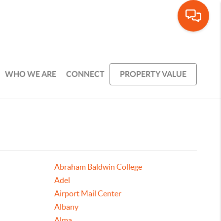
WHO WE ARE
CONNECT
PROPERTY VALUE
Abraham Baldwin College
Adel
Airport Mail Center
Albany
Alma