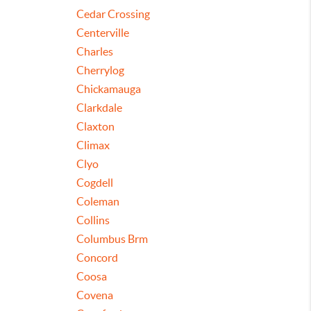
Cedar Crossing
Centerville
Charles
Cherrylog
Chickamauga
Clarkdale
Claxton
Climax
Clyo
Cogdell
Coleman
Collins
Columbus Brm
Concord
Coosa
Covena