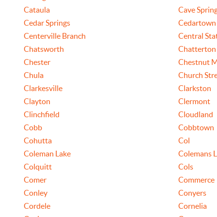
Cataula
Cave Sprin
Cedar Springs
Cedartown
Centerville Branch
Central Sta
Chatsworth
Chatterton
Chester
Chestnut 
Chula
Church Str
Clarkesville
Clarkston
Clayton
Clermont
Clinchfield
Cloudland
Cobb
Cobbtown
Cohutta
Col
Coleman Lake
Colemans L
Colquitt
Cols
Comer
Commerce
Conley
Conyers
Cordele
Cornelia