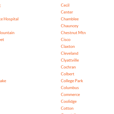
g
Cecil
Center
te Hospital
Chamblee
Chauncey
Mountain
Chestnut Mtn
eet
Cisco
Claxton
Cleveland
Clyattville
Cochran
Colbert
ake
College Park
Columbus
Commerce
Coolidge
Cotton