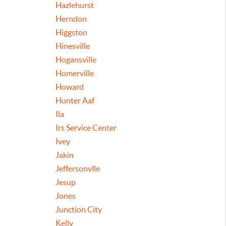
Hazlehurst
Herndon
Higgston
Hinesville
Hogansville
Homerville
Howard
Hunter Aaf
Ila
Irs Service Center
Ivey
Jakin
Jeffersonvlle
Jesup
Jones
Junction City
Kelly