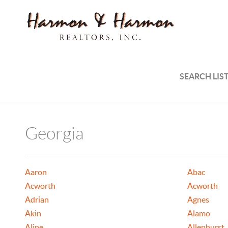
SEARCH LIS
Georgia
Aaron
Abac
Acworth
Acworth
Adrian
Agnes
Akin
Alamo
Aline
Allenhurst