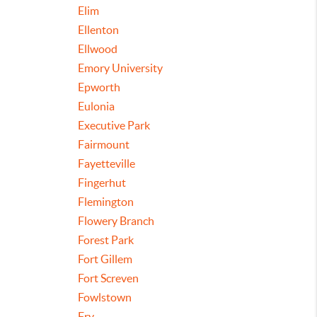
Elim
Ellenton
Ellwood
Emory University
Epworth
Eulonia
Executive Park
Fairmount
Fayetteville
Fingerhut
Flemington
Flowery Branch
Forest Park
Fort Gillem
Fort Screven
Fowlstown
Fry