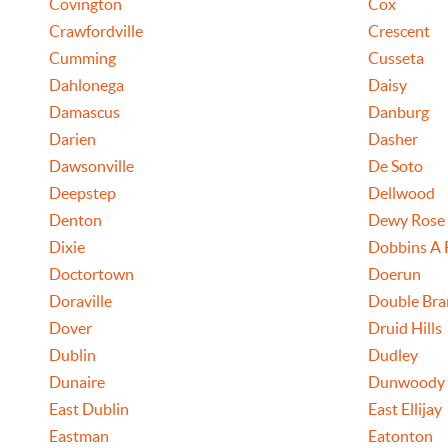
Covington
Cox
Crawfordville
Crescent
Cumming
Cusseta
Dahlonega
Daisy
Damascus
Danburg
Darien
Dasher
Dawsonville
De Soto
Deepstep
Dellwood
Denton
Dewy Rose
Dixie
Dobbins A 
Doctortown
Doerun
Doraville
Double Bra
Dover
Druid Hills
Dublin
Dudley
Dunaire
Dunwoody
East Dublin
East Ellijay
Eastman
Eatonton