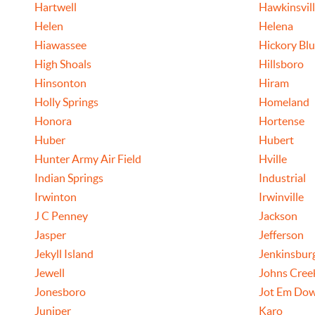
Hartwell
Hawkinsvil
Helen
Helena
Hiawassee
Hickory Blu
High Shoals
Hillsboro
Hinsonton
Hiram
Holly Springs
Homeland
Honora
Hortense
Huber
Hubert
Hunter Army Air Field
Hville
Indian Springs
Industrial
Irwinton
Irwinville
J C Penney
Jackson
Jasper
Jefferson
Jekyll Island
Jenkinsbur
Jewell
Johns Cree
Jonesboro
Jot Em Dow
Juniper
Karo