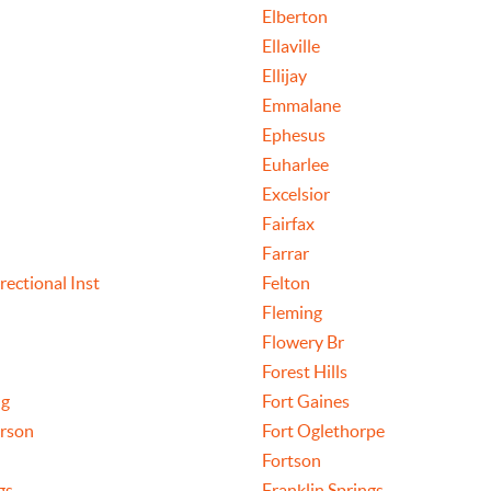
Elberton
Ellaville
Ellijay
Emmalane
Ephesus
Euharlee
Excelsior
Fairfax
n
Farrar
rectional Inst
Felton
Fleming
Flowery Br
Forest Hills
ng
Fort Gaines
rson
Fort Oglethorpe
Fortson
gs
Franklin Springs