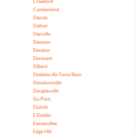
Crawford
Cumberland
Dacula
Dalton
Danville
Dawson
Decatur
Denmark
Dillard
Dobbins Air Force Base
Donalsonville
Douglasville
Du Pont
Duluth
E Dublin
Eastanollee
Edge Hill