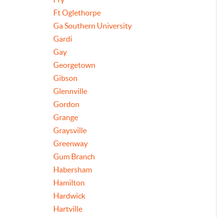
Ft Oglethorpe
Ga Southern University
Gardi
Gay
Georgetown
Gibson
Glennville
Gordon
Grange
Graysville
Greenway
Gum Branch
Habersham
Hamilton
Hardwick
Hartville