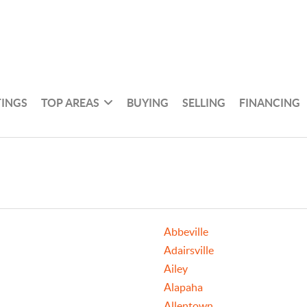
TINGS
TOP AREAS
BUYING
SELLING
FINANCING
Abbeville
Adairsville
Ailey
Alapaha
Allentown