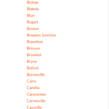
Bishop
Blakely
Blun
Bogart
Boston
Bowdon Junction
Braselton
Brinson
Brooklet
Bryon
Buford
Byromville
Cairo
Camilla
Canoochee
Carnesville
Cassville