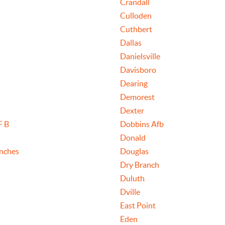
Crandall
Culloden
Cuthbert
Dallas
Danielsville
Davisboro
Dearing
Demorest
Dexter
F B
Dobbins Afb
Donald
nches
Douglas
Dry Branch
Duluth
Dville
East Point
Eden