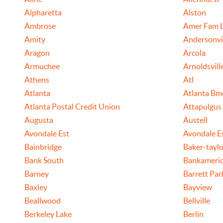
Alpharetta
Alston
Ambrose
Amer Fam L
Amity
Andersonvi
Aragon
Arcola
Armuchee
Arnoldsvill
Athens
Atl
Atlanta
Atlanta Bm
Atlanta Postal Credit Union
Attapulgus
Augusta
Austell
Avondale Est
Avondale E
Bainbridge
Baker-taylo
Bank South
Bankameric
Barney
Barrett Pa
Baxley
Bayview
Beallwood
Bellville
Berkeley Lake
Berlin