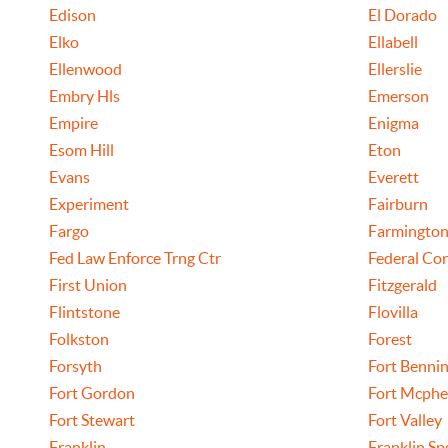
Edison
El Dorado
Elko
Ellabell
Ellenwood
Ellerslie
Embry Hls
Emerson
Empire
Enigma
Esom Hill
Eton
Evans
Everett
Experiment
Fairburn
Fargo
Farmingto
Fed Law Enforce Trng Ctr
Federal Cor
First Union
Fitzgerald
Flintstone
Flovilla
Folkston
Forest
Forsyth
Fort Benni
Fort Gordon
Fort Mcphe
Fort Stewart
Fort Valley
Franklin
Franklin Sp