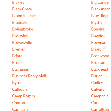
Bickley
Big Canoe
Black Creek
Blackshear
Bloomingdale
Blue Ridge
Blundale
Blythe
Bolingbroke
Bonaire
Bostwick
Bowdon
Bowersville
Bowman
Bremen
Briarcliff
Bristol
Bronwood
Brooks
Broxton
Buchanan
Buckhead
Business Reply Mail
Butler
Byron
Cadley
Calhoun
Calvary
Camp Rogers
Campania
Canton
Cario
Carnigan
Carrollton