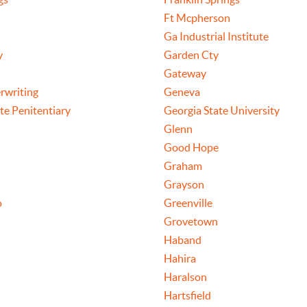
Ft Mcpherson
Ga Industrial Institute
y
Garden Cty
Gateway
rwriting
Geneva
te Penitentiary
Georgia State University
Glenn
Good Hope
Graham
Grayson
o
Greenville
Grovetown
Haband
Hahira
Haralson
Hartsfield