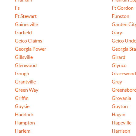
Fs
Ft Gordon
Ft Stewart
Funston
Gainesville
Garden Cit
Garfield
Gary
Geico Claims
Geico Unde
Georgia Power
Georgia Sta
Gillsville
Girard
Glenwood
Glynco
Gough
Gracewood
Grantville
Gray
Green Way
Greensbor
Griffin
Grovania
Guysie
Guyton
Haddock
Hagan
Hampton
Hapeville
Harlem
Harrison