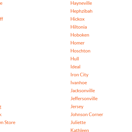
le
Hayneville
Hephzibah
ff
Hickox
Hiltonia
Hoboken
Homer
Hoschton
Hull
Ideal
Iron City
Ivanhoe
Jacksonville
Jeffersonville
g
Jersey
k
Johnson Corner
n Store
Juliette
Kathleen