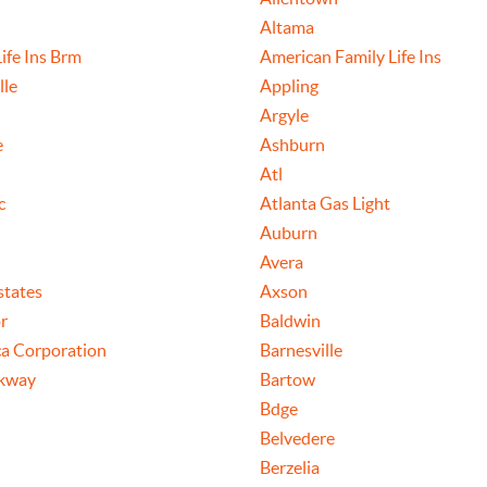
Altama
ife Ins Brm
American Family Life Ins
lle
Appling
Argyle
e
Ashburn
Atl
c
Atlanta Gas Light
Auburn
Avera
states
Axson
r
Baldwin
a Corporation
Barnesville
rkway
Bartow
Bdge
Belvedere
Berzelia