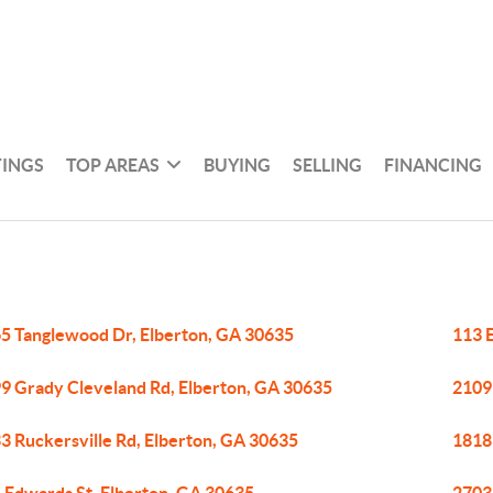
TINGS
TOP AREAS
BUYING
SELLING
FINANCING
5 Tanglewood Dr, Elberton, GA 30635
113 
9 Grady Cleveland Rd, Elberton, GA 30635
2109
3 Ruckersville Rd, Elberton, GA 30635
1818