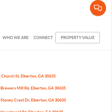
WHO WE ARE
CONNECT
PROPERTY VALUE
E Church St, Elberton, GA 30635
 Brewers Mill Rd, Elberton, GA 30635
 Stoney Crest Dr, Elberton, GA 30635