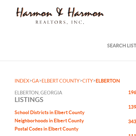
SEARCH LIS
>
>
>
>
INDEX
GA
ELBERT COUNTY
CITY
ELBERTON
196
ELBERTON, GEORGIA
LISTINGS
139
School Districts in Elbert County
Neighborhoods in Elbert County
343
Postal Codes in Elbert County