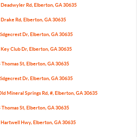
 Deadwyler Rd, Elberton, GA 30635
 Drake Rd, Elberton, GA 30635
Ridgecrest Dr, Elberton, GA 30635
 Key Club Dr, Elberton, GA 30635
S Thomas St, Elberton, GA 30635
Ridgecrest Dr, Elberton, GA 30635
ld Mineral Springs Rd, #, Elberton, GA 30635
S Thomas St, Elberton, GA 30635
 Hartwell Hwy, Elberton, GA 30635