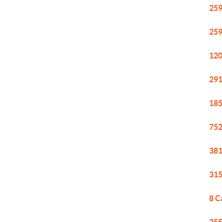
259
259
120
291
185
752
381
315
8 C