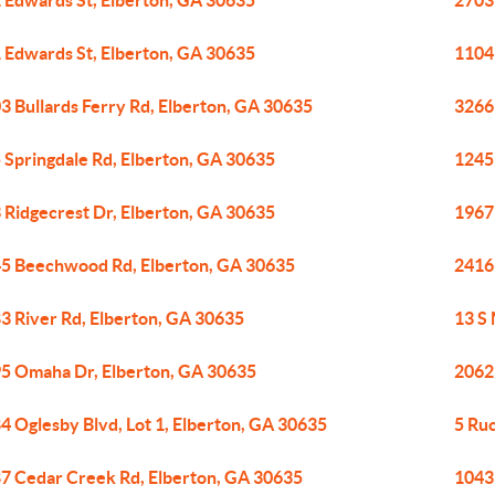
 Edwards St, Elberton, GA 30635
2703
 Edwards St, Elberton, GA 30635
1104
3 Bullards Ferry Rd, Elberton, GA 30635
3266
 Springdale Rd, Elberton, GA 30635
1245
 Ridgecrest Dr, Elberton, GA 30635
1967
5 Beechwood Rd, Elberton, GA 30635
2416
3 River Rd, Elberton, GA 30635
13 S
5 Omaha Dr, Elberton, GA 30635
2062
4 Oglesby Blvd, Lot 1, Elberton, GA 30635
5 Ru
7 Cedar Creek Rd, Elberton, GA 30635
1043