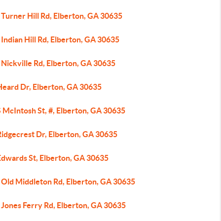
Turner Hill Rd, Elberton, GA 30635
Indian Hill Rd, Elberton, GA 30635
Nickville Rd, Elberton, GA 30635
Heard Dr, Elberton, GA 30635
 McIntosh St, #, Elberton, GA 30635
Ridgecrest Dr, Elberton, GA 30635
Edwards St, Elberton, GA 30635
 Old Middleton Rd, Elberton, GA 30635
 Jones Ferry Rd, Elberton, GA 30635