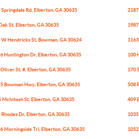
 Springdale Rd, Elberton, GA 30635
2187 
Oak St, Elberton, GA 30635
1987 
 W Hendricks St, Bowman, GA 30624
1163 
6 Huntington Dr, Elberton, GA 30635
100 
 Oliver St, #, Elberton, GA 30635
170 S
5 Bowman Hwy, Elberton, GA 30635
508 
S McIntosh St, Elberton, GA 30635
409 
 Rhodes Dr, Elberton, GA 30635
1035
6 Morningside Trl, Elberton, GA 30635
1052