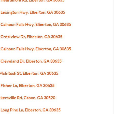
 Heardmont Rd, Elberton, GA 30635
 Lexington Hwy, Elberton, GA 30635
 Calhoun Falls Hwy, Elberton, GA 30635
 Crestview Dr, Elberton, GA 30635
 Calhoun Falls Hwy, Elberton, GA 30635
 Cleveland Dr, Elberton, GA 30635
 McIntosh St, Elberton, GA 30635
 Fisher Ln, Elberton, GA 30635
ckersville Rd, Canon, GA 30520
 Long Pine Ln, Elberton, GA 30635