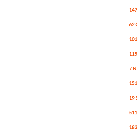
147
62 
101
115
7 N
151
19 
511
183