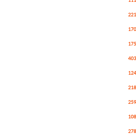
111
221
170
175
403
124
218
259
108
278