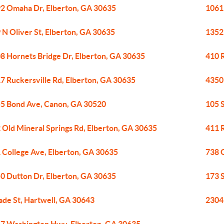
2 Omaha Dr, Elberton, GA 30635
1061
 N Oliver St, Elberton, GA 30635
1352
8 Hornets Bridge Dr, Elberton, GA 30635
410 
7 Ruckersville Rd, Elberton, GA 30635
4350
5 Bond Ave, Canon, GA 30520
105 
 Old Mineral Springs Rd, Elberton, GA 30635
411 
 College Ave, Elberton, GA 30635
738 O
0 Dutton Dr, Elberton, GA 30635
173 
ade St, Hartwell, GA 30643
2304