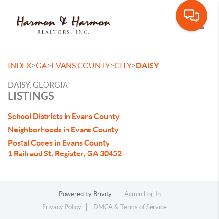
Toggle
>
>
>
>
INDEX
GA
EVANS COUNTY
CITY
DAISY
DAISY, GEORGIA
LISTINGS
School Districts in Evans County
Neighborhoods in Evans County
Postal Codes in Evans County
1 Railraod St, Register, GA 30452
Powered by
Brivity
Admin Log In
Privacy Policy
DMCA & Terms of Service