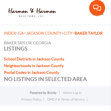
Toggle
>
>
>
>
INDEX
GA
JACKSON COUNTY
CITY
BAKER TAYLOR
BAKER TAYLOR, GEORGIA
LISTINGS
School Districts in Jackson County
Neighborhoods in Jackson County
Postal Codes in Jackson County
NO LISTINGS IN SELECTED AREA
Powered by
Brivity
Admin Log In
Privacy Policy
DMCA & Terms of Service