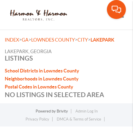
Toggle
>
>
>
>
INDEX
GA
LOWNDES COUNTY
CITY
LAKEPARK
LAKEPARK, GEORGIA
LISTINGS
School Districts in Lowndes County
Neighborhoods in Lowndes County
Postal Codes in Lowndes County
NO LISTINGS IN SELECTED AREA
Powered by
Brivity
Admin Log In
Privacy Policy
DMCA & Terms of Service