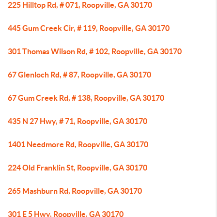
225 Hilltop Rd, # 071, Roopville, GA 30170
445 Gum Creek Cir, # 119, Roopville, GA 30170
301 Thomas Wilson Rd, # 102, Roopville, GA 30170
67 Glenloch Rd, # 87, Roopville, GA 30170
67 Gum Creek Rd, # 138, Roopville, GA 30170
435 N 27 Hwy, # 71, Roopville, GA 30170
1401 Needmore Rd, Roopville, GA 30170
224 Old Franklin St, Roopville, GA 30170
265 Mashburn Rd, Roopville, GA 30170
301 E 5 Hwy, Roopville, GA 30170