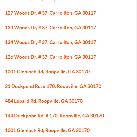
127 Woods Dr, # 37, Carrollton, GA 30117
133 Woods Dr, # 37, Carrollton, GA 30117
134 Woods Dr, # 37, Carrollton, GA 30117
126 Woods Dr, # 37, Carrollton, GA 30117
1001 Glenloch Rd, Roopville, GA 30170
31 Duckpond Rd, # 170, Roopville, GA 30170
484 Lepard Rd, Roopville, GA 30170
144 Duckpond Rd, # 170, Roopville, GA 30170
1001 Glenloch Rd, Roopville, GA 30170