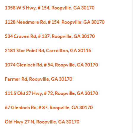
1358 W 5 Hwy, # 154, Roopville, GA 30170
1128 Needmore Rd, # 154, Roopville, GA 30170
534 Craven Rd, # 137, Roopville, GA 30170
2181 Star Point Rd, Carrollton, GA 30116
1074 Glenloch Rd, # 54, Roopville, GA 30170
Farmer Rd, Roopville, GA 30170
111 S Old 27 Hwy, # 72, Roopville, GA 30170
67 Glenloch Rd, # 87, Roopville, GA 30170
Old Hwy 27 N, Roopville, GA 30170