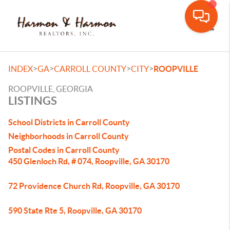
Toggle
>
>
>
>
INDEX
GA
CARROLL COUNTY
CITY
ROOPVILLE
ROOPVILLE, GEORGIA
LISTINGS
School Districts in Carroll County
Neighborhoods in Carroll County
Postal Codes in Carroll County
450 Glenloch Rd, # 074, Roopville, GA 30170
72 Providence Church Rd, Roopville, GA 30170
590 State Rte 5, Roopville, GA 30170