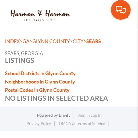
Toggle
>
>
>
>
INDEX
GA
GLYNN COUNTY
CITY
SEARS
SEARS, GEORGIA
LISTINGS
School Districts in Glynn County
Neighborhoods in Glynn County
Postal Codes in Glynn County
NO LISTINGS IN SELECTED AREA
Powered by
Brivity
Admin Log In
Privacy Policy
DMCA & Terms of Service