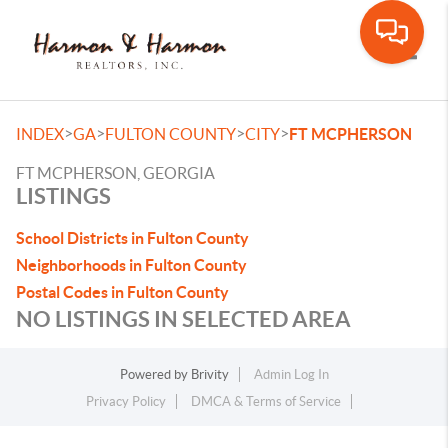
Toggle
>
>
>
>
INDEX
GA
FULTON COUNTY
CITY
FT MCPHERSON
FT MCPHERSON, GEORGIA
LISTINGS
School Districts in Fulton County
Neighborhoods in Fulton County
Postal Codes in Fulton County
NO LISTINGS IN SELECTED AREA
Powered by
Brivity
Admin Log In
Privacy Policy
DMCA & Terms of Service