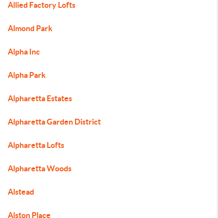
Allied Factory Lofts
Almond Park
Alpha Inc
Alpha Park
Alpharetta Estates
Alpharetta Garden District
Alpharetta Lofts
Alpharetta Woods
Alstead
Alston Place