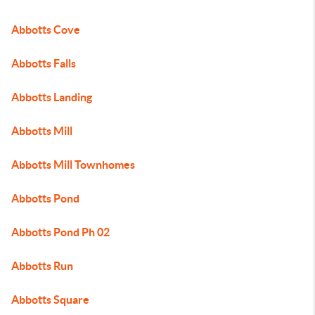
Abbotts Cove
Abbotts Falls
Abbotts Landing
Abbotts Mill
Abbotts Mill Townhomes
Abbotts Pond
Abbotts Pond Ph 02
Abbotts Run
Abbotts Square