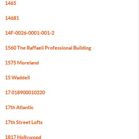
1465
14681
14F-0026-0001-001-2
1560 The Raffaeli Professional Building
1575 Moreland
15 Waddell
17 018900010220
17th Atlantic
17th Street Lofts
1817 Hollywood