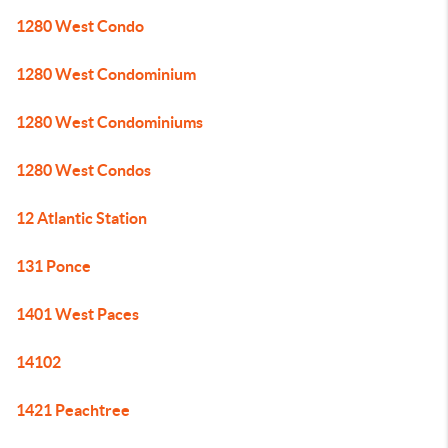
1280 West Condo
1280 West Condominium
1280 West Condominiums
1280 West Condos
12 Atlantic Station
131 Ponce
1401 West Paces
14102
1421 Peachtree