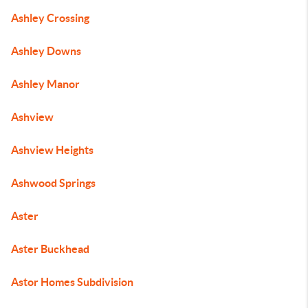
Ashley Crossing
Ashley Downs
Ashley Manor
Ashview
Ashview Heights
Ashwood Springs
Aster
Aster Buckhead
Astor Homes Subdivision