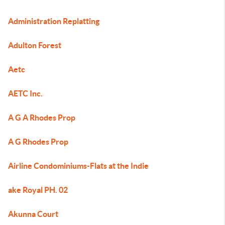
Administration Replatting
Adulton Forest
Aetc
AETC Inc.
A G A Rhodes Prop
A G Rhodes Prop
Airline Condominiums-Flats at the Indie
ake Royal PH. 02
Akunna Court