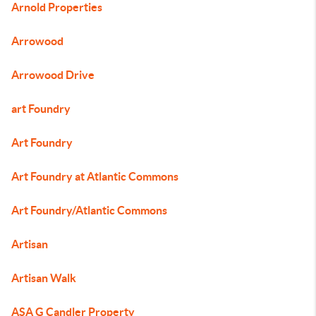
Arnold Properties
Arrowood
Arrowood Drive
art Foundry
Art Foundry
Art Foundry at Atlantic Commons
Art Foundry/Atlantic Commons
Artisan
Artisan Walk
ASA G Candler Property