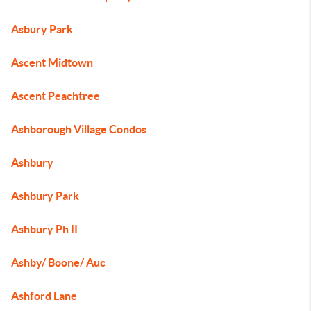
Asbury Park
Ascent Midtown
Ascent Peachtree
Ashborough Village Condos
Ashbury
Ashbury Park
Ashbury Ph II
Ashby/ Boone/ Auc
Ashford Lane