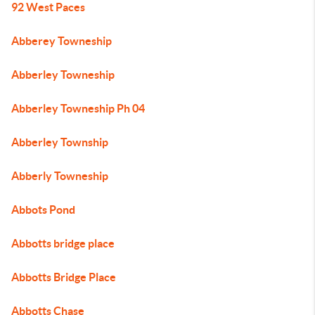
92 West Paces
Abberey Towneship
Abberley Towneship
Abberley Towneship Ph 04
Abberley Township
Abberly Towneship
Abbots Pond
Abbotts bridge place
Abbotts Bridge Place
Abbotts Chase