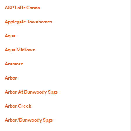
A&P Lofts Condo
Applegate Townhomes
Aqua
Aqua Midtown
Aramore
Arbor
Arbor At Dunwoody Spgs
Arbor Creek
Arbor/Dunwoody Spgs