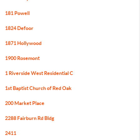
181 Powell
1824 Defoor
1871 Hollywood
1900 Rosemont
1 Riverside West Residential C
1st Baptist Church of Red Oak
200 Market Place
2288 Fairburn Rd Bldg
2411