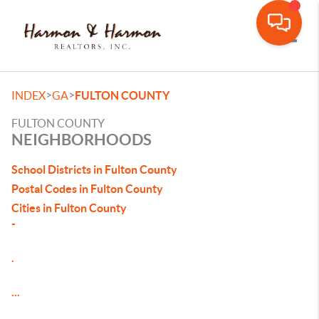
Toggle
>
>
INDEX
GA
FULTON COUNTY
FULTON COUNTY
NEIGHBORHOODS
School Districts in Fulton County
Postal Codes in Fulton County
Cities in Fulton County
-
.
...