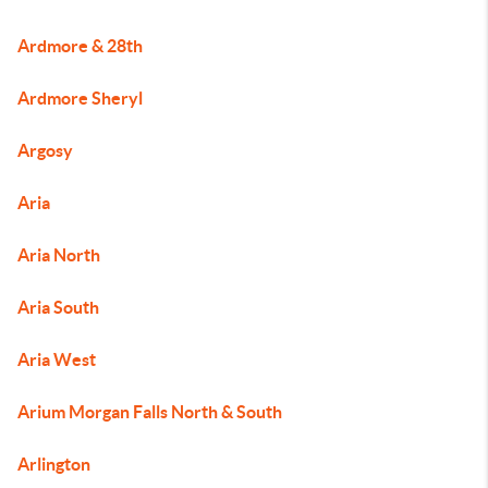
Ardmore & 28th
Ardmore Sheryl
Argosy
Aria
Aria North
Aria South
Aria West
Arium Morgan Falls North & South
Arlington