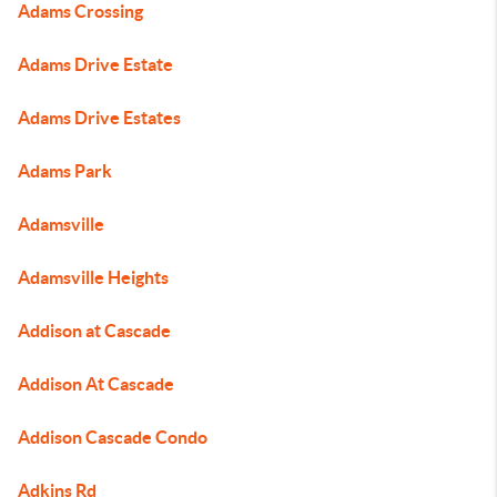
Adams Crossing
Adams Drive Estate
Adams Drive Estates
Adams Park
Adamsville
Adamsville Heights
Addison at Cascade
Addison At Cascade
Addison Cascade Condo
Adkins Rd