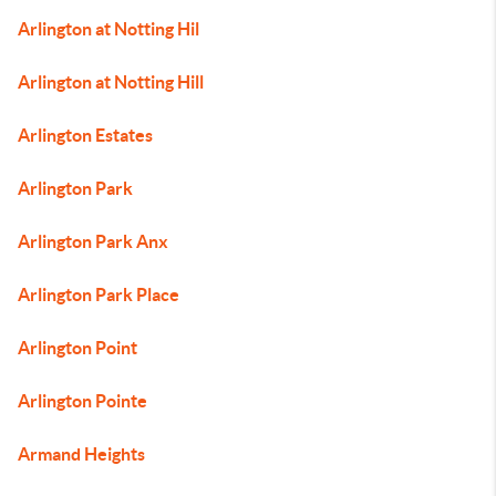
Arlington at Notting Hil
Arlington at Notting Hill
Arlington Estates
Arlington Park
Arlington Park Anx
Arlington Park Place
Arlington Point
Arlington Pointe
Armand Heights