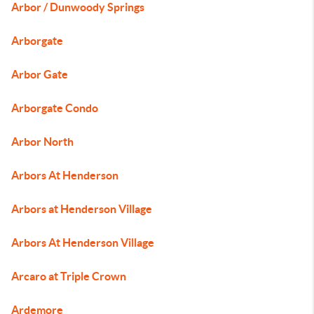
Arbor / Dunwoody Springs
Arborgate
Arbor Gate
Arborgate Condo
Arbor North
Arbors At Henderson
Arbors at Henderson Village
Arbors At Henderson Village
Arcaro at Triple Crown
Ardemore