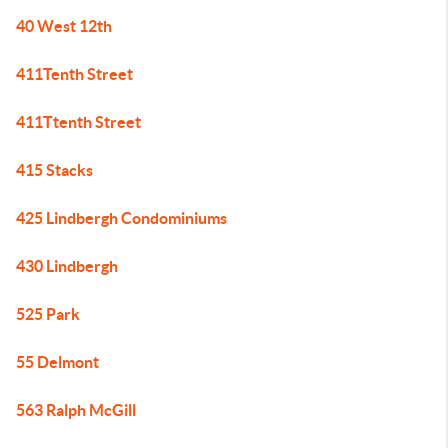
40 West 12th
411Tenth Street
411Ttenth Street
415 Stacks
425 Lindbergh Condominiums
430 Lindbergh
525 Park
55 Delmont
563 Ralph McGill