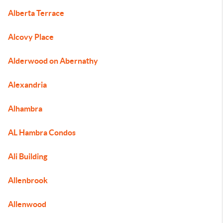
Alberta Terrace
Alcovy Place
Alderwood on Abernathy
Alexandria
Alhambra
AL Hambra Condos
Ali Building
Allenbrook
Allenwood