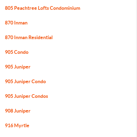
805 Peachtree Lofts Condominium
870 Inman
870 Inman Residential
905 Condo
905 Juniper
905 Juniper Condo
905 Juniper Condos
908 Juniper
916 Myrtle