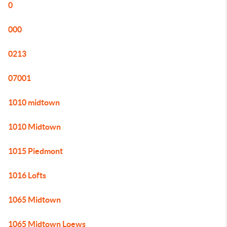
0
000
0213
07001
1010 midtown
1010 Midtown
1015 Piedmont
1016 Lofts
1065 Midtown
1065 Midtown Loews