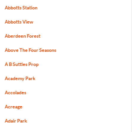
Abbotts Station
Abbotts View
Aberdeen Forest
Above The Four Seasons
A B Suttles Prop
Academy Park
Accolades
Acreage
Adair Park