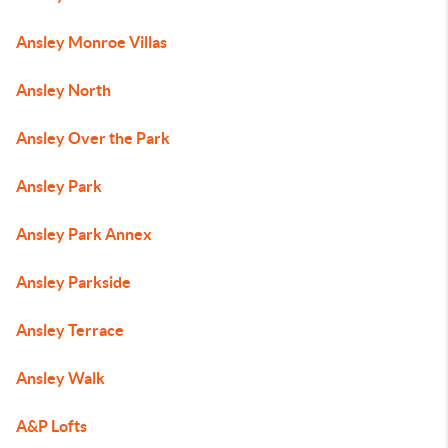
Ansley Monroe Villas
Ansley North
Ansley Over the Park
Ansley Park
Ansley Park Annex
Ansley Parkside
Ansley Terrace
Ansley Walk
A&P Lofts