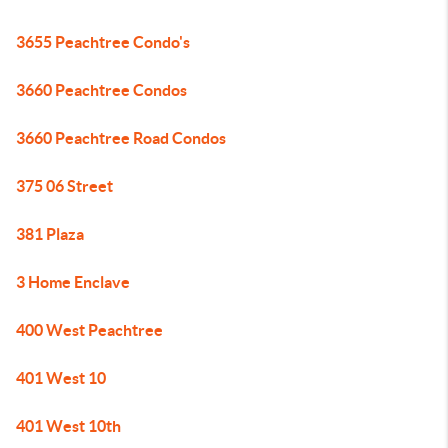
3655 Peachtree Condo's
3660 Peachtree Condos
3660 Peachtree Road Condos
375 06 Street
381 Plaza
3 Home Enclave
400 West Peachtree
401 West 10
401 West 10th