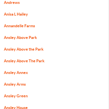
Andrews
Anisa L Hailey
Annandelle Farms
Ansley Above Park
Ansley Above the Park
Ansley Above The Park
Ansley Annex
Ansley Arms
Ansley Green
Ansley House