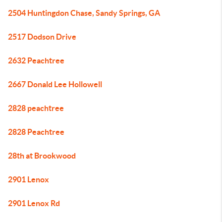
2504 Huntingdon Chase, Sandy Springs, GA
2517 Dodson Drive
2632 Peachtree
2667 Donald Lee Hollowell
2828 peachtree
2828 Peachtree
28th at Brookwood
2901 Lenox
2901 Lenox Rd