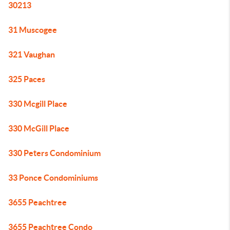
30213
31 Muscogee
321 Vaughan
325 Paces
330 Mcgill Place
330 McGill Place
330 Peters Condominium
33 Ponce Condominiums
3655 Peachtree
3655 Peachtree Condo