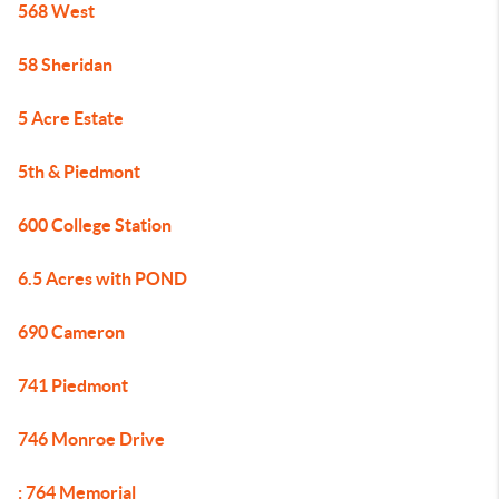
568 West
58 Sheridan
5 Acre Estate
5th & Piedmont
600 College Station
6.5 Acres with POND
690 Cameron
741 Piedmont
746 Monroe Drive
: 764 Memorial