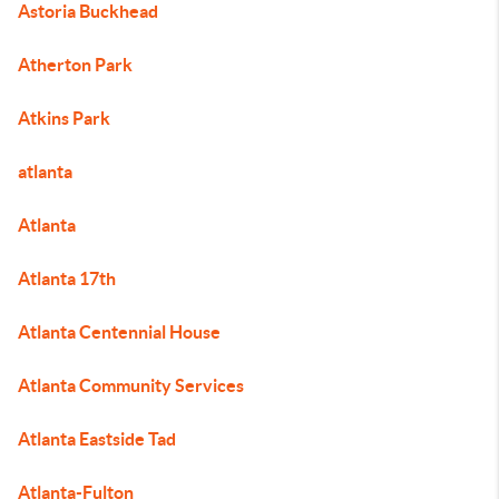
Astoria Buckhead
Atherton Park
Atkins Park
atlanta
Atlanta
Atlanta 17th
Atlanta Centennial House
Atlanta Community Services
Atlanta Eastside Tad
Atlanta-Fulton