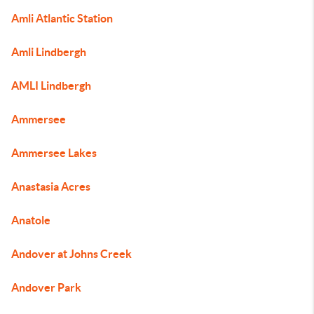
Amli Atlantic Station
Amli Lindbergh
AMLI Lindbergh
Ammersee
Ammersee Lakes
Anastasia Acres
Anatole
Andover at Johns Creek
Andover Park