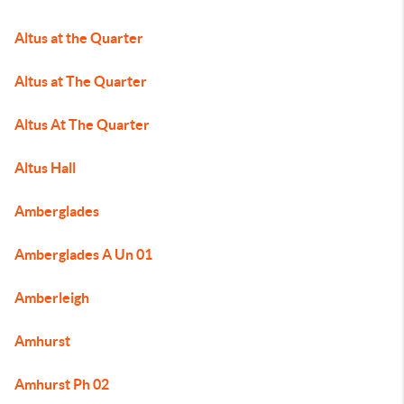
Altus at the Quarter
Altus at The Quarter
Altus At The Quarter
Altus Hall
Amberglades
Amberglades A Un 01
Amberleigh
Amhurst
Amhurst Ph 02