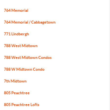
764 Memorial
764 Memorial / Cabbagetown
771 Lindbergh
788 West Midtown
788 West Midtown Condos
788 W Midtown Condo
7th Midtown
805 Peachtree
805 Peachtree Lofts