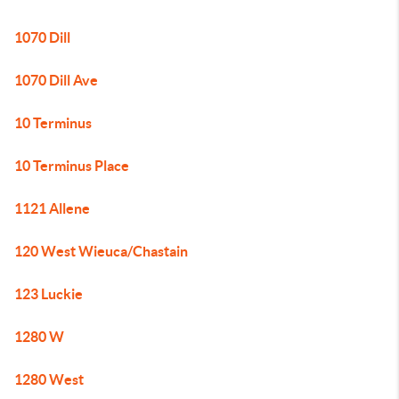
1070 Dill
1070 Dill Ave
10 Terminus
10 Terminus Place
1121 Allene
120 West Wieuca/Chastain
123 Luckie
1280 W
1280 West