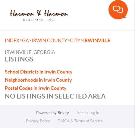
Toggle
>
>
>
>
INDEX
GA
IRWIN COUNTY
CITY
IRWINVILLE
IRWINVILLE, GEORGIA
LISTINGS
School Districts in Irwin County
Neighborhoods in Irwin County
Postal Codes in Irwin County
NO LISTINGS IN SELECTED AREA
Powered by
Brivity
Admin Log In
Privacy Policy
DMCA & Terms of Service