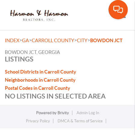
Toggle
>
>
>
>
INDEX
GA
CARROLL COUNTY
CITY
BOWDON JCT
BOWDON JCT, GEORGIA
LISTINGS
School Districts in Carroll County
Neighborhoods in Carroll County
Postal Codes in Carroll County
NO LISTINGS IN SELECTED AREA
Powered by
Brivity
Admin Log In
Privacy Policy
DMCA & Terms of Service