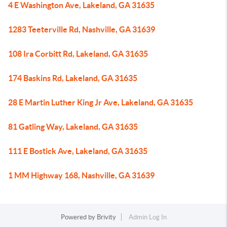
4 E Washington Ave, Lakeland, GA 31635
1283 Teeterville Rd, Nashville, GA 31639
108 Ira Corbitt Rd, Lakeland, GA 31635
174 Baskins Rd, Lakeland, GA 31635
28 E Martin Luther King Jr Ave, Lakeland, GA 31635
81 Gatling Way, Lakeland, GA 31635
111 E Bostick Ave, Lakeland, GA 31635
1 MM Highway 168, Nashville, GA 31639
Powered by
Brivity
Admin Log In