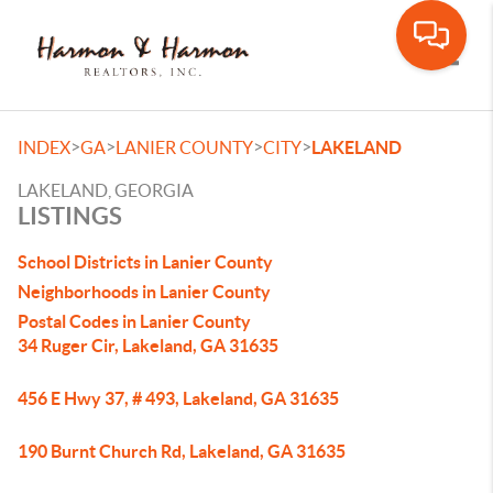
Toggle
>
>
>
>
INDEX
GA
LANIER COUNTY
CITY
LAKELAND
LAKELAND, GEORGIA
LISTINGS
School Districts in Lanier County
Neighborhoods in Lanier County
Postal Codes in Lanier County
34 Ruger Cir, Lakeland, GA 31635
456 E Hwy 37, # 493, Lakeland, GA 31635
190 Burnt Church Rd, Lakeland, GA 31635