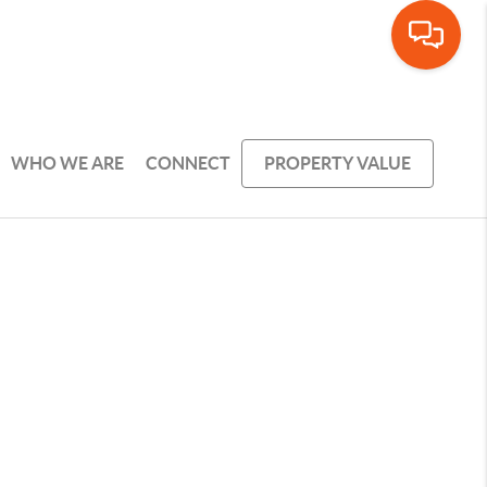
WHO WE ARE
CONNECT
PROPERTY VALUE