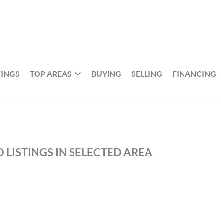
TINGS
TOP AREAS
BUYING
SELLING
FINANCING
 LISTINGS IN SELECTED AREA