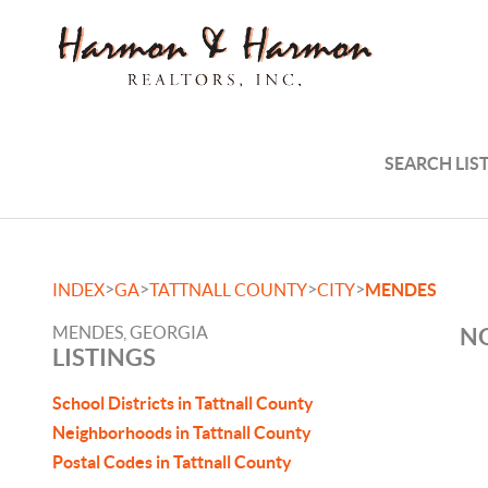
SEARCH LIS
>
>
>
>
INDEX
GA
TATTNALL COUNTY
CITY
MENDES
MENDES, GEORGIA
NO
LISTINGS
School Districts in Tattnall County
Neighborhoods in Tattnall County
Postal Codes in Tattnall County