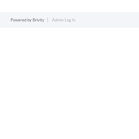
Powered by
Brivity
Admin Log In