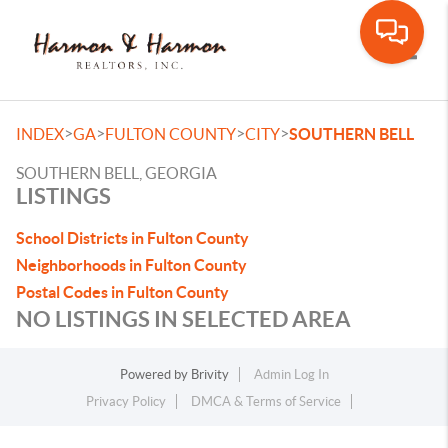
Toggle
>
>
>
>
INDEX
GA
FULTON COUNTY
CITY
SOUTHERN BELL
SOUTHERN BELL, GEORGIA
LISTINGS
School Districts in Fulton County
Neighborhoods in Fulton County
Postal Codes in Fulton County
NO LISTINGS IN SELECTED AREA
Powered by
Brivity
Admin Log In
Privacy Policy
DMCA & Terms of Service