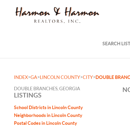
SEARCH LIS
>
>
>
>
INDEX
GA
LINCOLN COUNTY
CITY
DOUBLE BRAN
DOUBLE BRANCHES, GEORGIA
NO
LISTINGS
School Districts in Lincoln County
Neighborhoods in Lincoln County
Postal Codes in Lincoln County