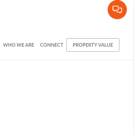
WHO WE ARE
CONNECT
PROPERTY VALUE