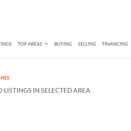
TINGS
TOP AREAS
BUYING
SELLING
FINANCING
CHES
 LISTINGS IN SELECTED AREA