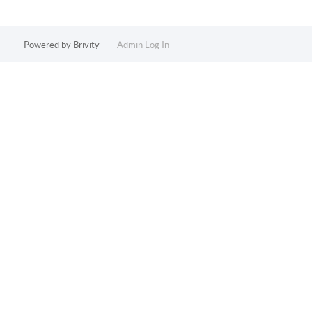
Powered by
Brivity
Admin Log In