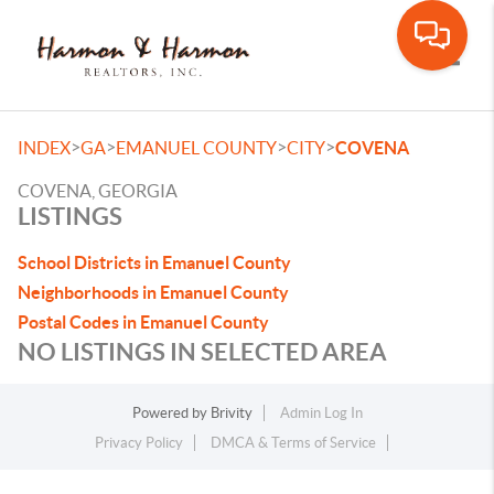
Toggle
>
>
>
>
INDEX
GA
EMANUEL COUNTY
CITY
COVENA
COVENA, GEORGIA
LISTINGS
School Districts in Emanuel County
Neighborhoods in Emanuel County
Postal Codes in Emanuel County
NO LISTINGS IN SELECTED AREA
Powered by
Brivity
Admin Log In
Privacy Policy
DMCA & Terms of Service