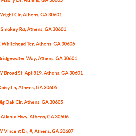
 Mabry Dr, Athens, GA 30605
Wright Cir, Athens, GA 30601
 Smokey Rd, Athens, GA 30601
E Whitehead Ter, Athens, GA 30606
Bridgewater Way, Athens, GA 30601
W Broad St, Apt 819, Athens, GA 30601
Daisy Ln, Athens, GA 30605
Big Oak Cir, Athens, GA 30605
 Atlanta Hwy, Athens, GA 30606
W Vincent Dr, #, Athens, GA 30607