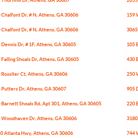
 Thornhill Dr, Athens, GA 30607
2055
 Chalfont Dr, # N, Athens, GA 30606
159 
 Chalfont Dr, # N, Athens, GA 30606
3065
 Dennis Dr, # 1F, Athens, GA 30605
105 
 Falling Shoals Dr, Athens, GA 30605
430 
 Rossiter Ct, Athens, GA 30606
250 
 Putters Dr, Athens, GA 30607
905 
 Barnett Shoals Rd, Apt 301, Athens, GA 30605
220 
 Woodhaven Dr, Athens, GA 30606
3180
0 Atlanta Hwy, Athens, GA 30606
744 