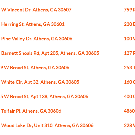
 W Vincent Dr, Athens, GA 30607
759 R
 Herring St, Athens, GA 30601
220 
 Pine Valley Dr, Athens, GA 30606
100 
 Barnett Shoals Rd, Apt 205, Athens, GA 30605
127 
9 W Broad St, Athens, GA 30606
253 
 White Cir, Apt 32, Athens, GA 30605
160 
5 W Broad St, Apt 138, Athens, GA 30606
400 
 Telfair Pl, Athens, GA 30606
4860
 Wood Lake Dr, Unit 310, Athens, GA 30606
228 