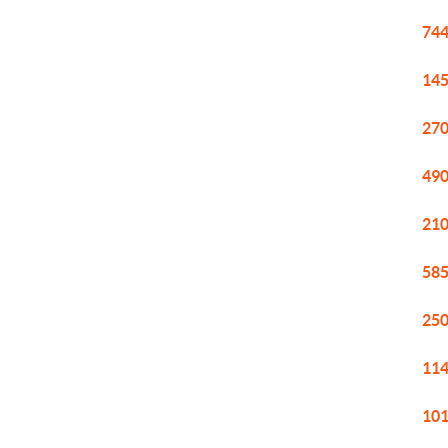
744
145
270
490
210
585
250
114
101