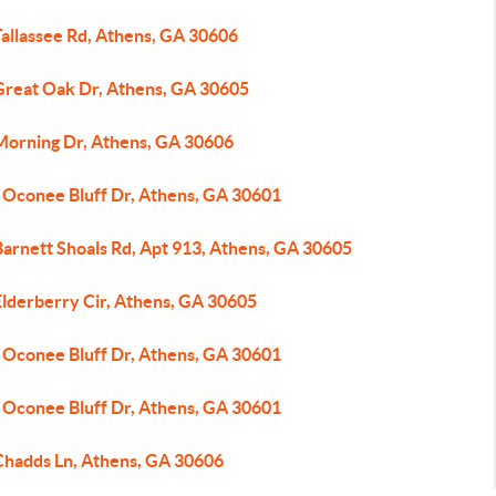
Tallassee Rd, Athens, GA 30606
Great Oak Dr, Athens, GA 30605
Morning Dr, Athens, GA 30606
 Oconee Bluff Dr, Athens, GA 30601
Barnett Shoals Rd, Apt 913, Athens, GA 30605
Elderberry Cir, Athens, GA 30605
 Oconee Bluff Dr, Athens, GA 30601
 Oconee Bluff Dr, Athens, GA 30601
Chadds Ln, Athens, GA 30606