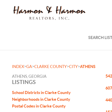
SEARCH LIS
>
>
>
>
INDEX
GA
CLARKE COUNTY
CITY
ATHENS
542
ATHENS, GEORGIA
LISTINGS
607
School Districts in Clarke County
Neighborhoods in Clarke County
440
Postal Codes in Clarke County