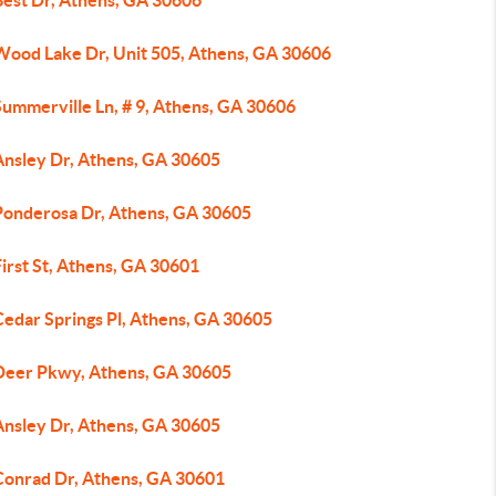
Best Dr, Athens, GA 30606
Wood Lake Dr, Unit 505, Athens, GA 30606
Summerville Ln, # 9, Athens, GA 30606
Ansley Dr, Athens, GA 30605
Ponderosa Dr, Athens, GA 30605
irst St, Athens, GA 30601
Cedar Springs Pl, Athens, GA 30605
Deer Pkwy, Athens, GA 30605
Ansley Dr, Athens, GA 30605
Conrad Dr, Athens, GA 30601