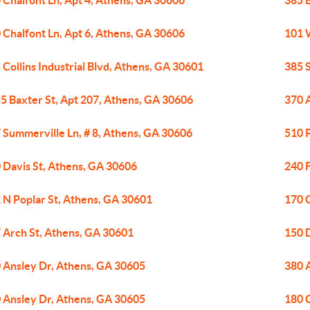
 Chalfont Ln, Apt 4, Athens, GA 30606
385 
 Chalfont Ln, Apt 6, Athens, GA 30606
101 
 Collins Industrial Blvd, Athens, GA 30601
385 
5 Baxter St, Apt 207, Athens, GA 30606
370 
 Summerville Ln, # 8, Athens, GA 30606
510 
 Davis St, Athens, GA 30606
240 F
 N Poplar St, Athens, GA 30601
170 
 Arch St, Athens, GA 30601
150 
 Ansley Dr, Athens, GA 30605
380 
 Ansley Dr, Athens, GA 30605
180 