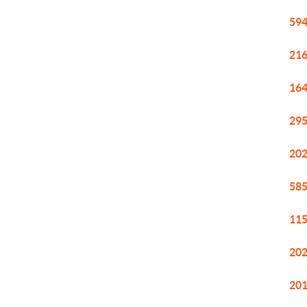
594
216
164
295
202
585
115
202
201