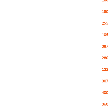
180
180
255
105
387
280
132
307
400
360