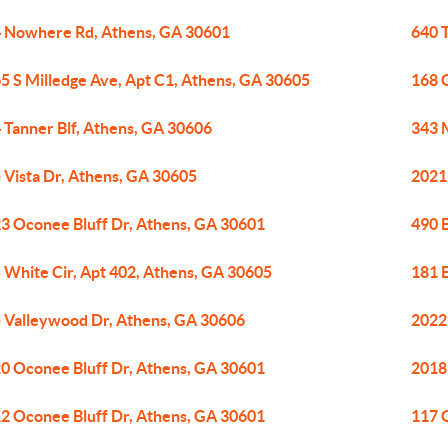
 Nowhere Rd, Athens, GA 30601
640 
5 S Milledge Ave, Apt C1, Athens, GA 30605
168 
 Tanner Blf, Athens, GA 30606
343 
 Vista Dr, Athens, GA 30605
2021
3 Oconee Bluff Dr, Athens, GA 30601
490 
 White Cir, Apt 402, Athens, GA 30605
181 
 Valleywood Dr, Athens, GA 30606
2022
0 Oconee Bluff Dr, Athens, GA 30601
2018
2 Oconee Bluff Dr, Athens, GA 30601
117 