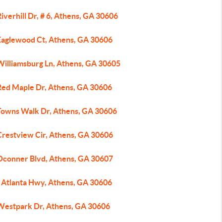
iverhill Dr, # 6, Athens, GA 30606
Eaglewood Ct, Athens, GA 30606
Williamsburg Ln, Athens, GA 30605
Red Maple Dr, Athens, GA 30606
Towns Walk Dr, Athens, GA 30606
Crestview Cir, Athens, GA 30606
Oconner Blvd, Athens, GA 30607
 Atlanta Hwy, Athens, GA 30606
Westpark Dr, Athens, GA 30606