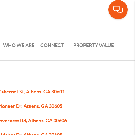
WHO WE ARE
CONNECT
PROPERTY VALUE
Cabernet St, Athens, GA 30601
Pioneer Dr, Athens, GA 30605
Inverness Rd, Athens, GA 30606