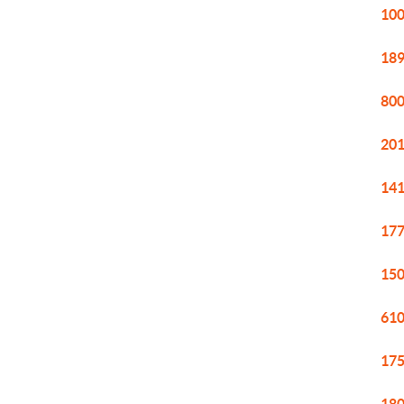
100
189
800
201
141
177
150
610
175