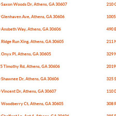
 Saxon Woods Dr, Athens, GA 30607
210 
 Glenhaven Ave, Athens, GA 30606
1005
 Ansbeth Way, Athens, GA 30606
490 
 Ridge Run Xing, Athens, GA 30605
211 
 Onyx Pl, Athens, GA 30605
329 
5 Timothy Rd, Athens, GA 30606
2019
 Shawnee Dr, Athens, GA 30606
325 
 Vincent Dr, Athens, GA 30607
110 
 Woodberry Ct, Athens, GA 30605
308 