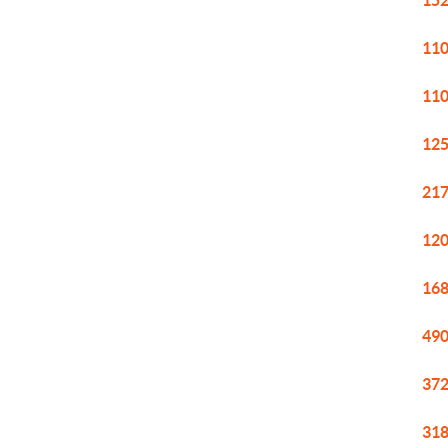
152
110
110
125
217
120
168
490
372
318