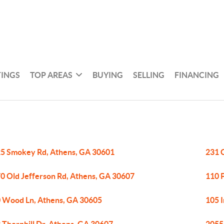
TINGS
TOP AREAS
BUYING
SELLING
FINANCING
5 Smokey Rd, Athens, GA 30601
231 
0 Old Jefferson Rd, Athens, GA 30607
110 
 Wood Ln, Athens, GA 30605
105 