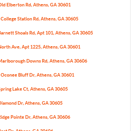
Old Elberton Rd, Athens, GA 30601
 College Station Rd, Athens, GA 30605
Barnett Shoals Rd, Apt 101, Athens, GA 30605
North Ave, Apt 1225, Athens, GA 30601
Marlborough Downs Rd, Athens, GA 30606
 Oconee Bluff Dr, Athens, GA 30601
Spring Lake Ct, Athens, GA 30605
Diamond Dr, Athens, GA 30605
Ridge Pointe Dr, Athens, GA 30606