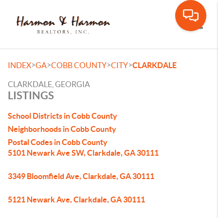
Toggle
>
>
>
>
INDEX
GA
COBB COUNTY
CITY
CLARKDALE
CLARKDALE, GEORGIA
LISTINGS
School Districts in Cobb County
Neighborhoods in Cobb County
Postal Codes in Cobb County
5101 Newark Ave SW, Clarkdale, GA 30111
3349 Bloomfield Ave, Clarkdale, GA 30111
5121 Newark Ave, Clarkdale, GA 30111