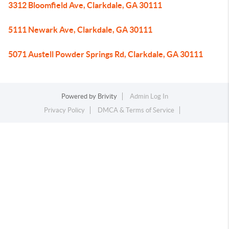
3312 Bloomfield Ave, Clarkdale, GA 30111
5111 Newark Ave, Clarkdale, GA 30111
5071 Austell Powder Springs Rd, Clarkdale, GA 30111
Powered by
Brivity
Admin Log In
Privacy Policy
DMCA & Terms of Service