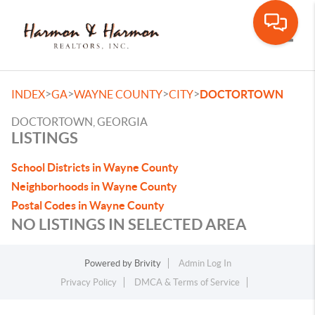
Toggle
>
>
>
>
INDEX
GA
WAYNE COUNTY
CITY
DOCTORTOWN
DOCTORTOWN, GEORGIA
LISTINGS
School Districts in Wayne County
Neighborhoods in Wayne County
Postal Codes in Wayne County
NO LISTINGS IN SELECTED AREA
Powered by
Brivity
Admin Log In
Privacy Policy
DMCA & Terms of Service