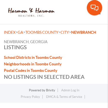
Toggle
>
>
>
>
INDEX
GA
TOOMBS COUNTY
CITY
NEWBRANCH
NEWBRANCH, GEORGIA
LISTINGS
School Districts in Toombs County
Neighborhoods in Toombs County
Postal Codes in Toombs County
NO LISTINGS IN SELECTED AREA
Powered by
Brivity
Admin Log In
Privacy Policy
DMCA & Terms of Service