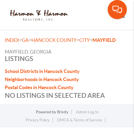
Toggle
>
>
>
>
INDEX
GA
HANCOCK COUNTY
CITY
MAYFIELD
MAYFIELD, GEORGIA
LISTINGS
School Districts in Hancock County
Neighborhoods in Hancock County
Postal Codes in Hancock County
NO LISTINGS IN SELECTED AREA
Powered by
Brivity
Admin Log In
Privacy Policy
DMCA & Terms of Service