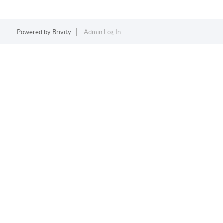
Powered by
Brivity
Admin Log In