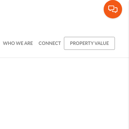
WHO WE ARE
CONNECT
PROPERTY VALUE