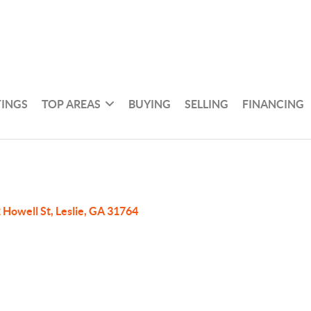
TINGS
TOP AREAS
BUYING
SELLING
FINANCING
 Howell St, Leslie, GA 31764