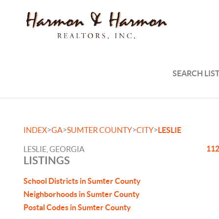
SEARCH LIS
>
>
>
>
INDEX
GA
SUMTER COUNTY
CITY
LESLIE
112
LESLIE, GEORGIA
LISTINGS
School Districts in Sumter County
Neighborhoods in Sumter County
Postal Codes in Sumter County