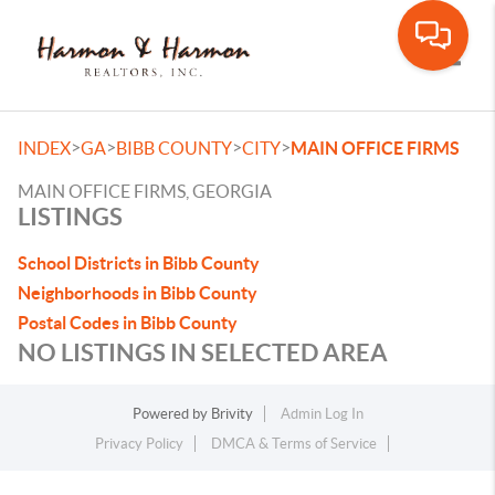
Toggle
>
>
>
>
INDEX
GA
BIBB COUNTY
CITY
MAIN OFFICE FIRMS
MAIN OFFICE FIRMS, GEORGIA
LISTINGS
School Districts in Bibb County
Neighborhoods in Bibb County
Postal Codes in Bibb County
NO LISTINGS IN SELECTED AREA
Powered by
Brivity
Admin Log In
Privacy Policy
DMCA & Terms of Service