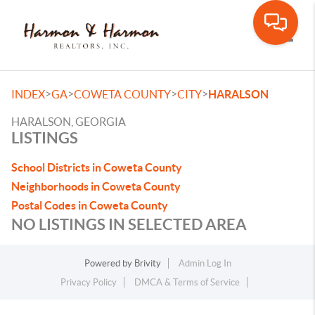
Toggle
>
>
>
>
INDEX
GA
COWETA COUNTY
CITY
HARALSON
HARALSON, GEORGIA
LISTINGS
School Districts in Coweta County
Neighborhoods in Coweta County
Postal Codes in Coweta County
NO LISTINGS IN SELECTED AREA
Powered by
Brivity
Admin Log In
Privacy Policy
DMCA & Terms of Service