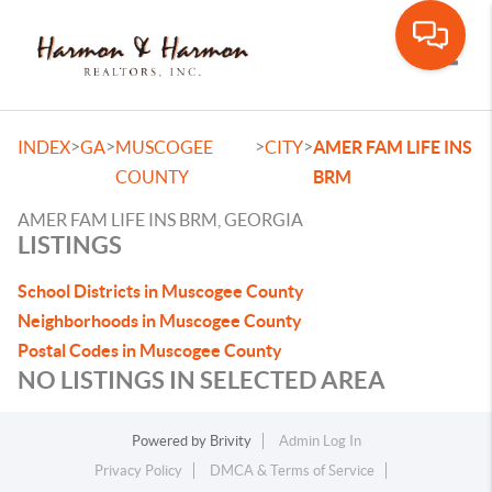
Toggle
>
>
>
>
INDEX
GA
MUSCOGEE
CITY
AMER FAM LIFE INS
COUNTY
BRM
AMER FAM LIFE INS BRM, GEORGIA
LISTINGS
School Districts in Muscogee County
Neighborhoods in Muscogee County
Postal Codes in Muscogee County
NO LISTINGS IN SELECTED AREA
Powered by
Brivity
Admin Log In
Privacy Policy
DMCA & Terms of Service