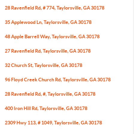
28 Ravenfield Rd, # 774, Taylorsville, GA 30178
35 Applewood Ln, Taylorsville, GA 30178
48 Apple Barrell Way, Taylorsville, GA 30178
27 Ravenfield Rd, Taylorsville, GA 30178
32 Church St, Taylorsville, GA 30178
96 Floyd Creek Church Rd, Taylorsville, GA 30178
28 Ravenfield Rd, #, Taylorsville, GA 30178
400 Iron Hill Rd, Taylorsville, GA 30178
2309 Hwy 113, # 1049, Taylorsville, GA 30178