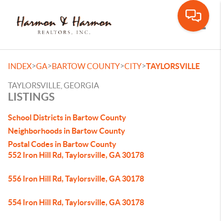
Toggle
>
>
>
>
INDEX
GA
BARTOW COUNTY
CITY
TAYLORSVILLE
TAYLORSVILLE, GEORGIA
LISTINGS
School Districts in Bartow County
Neighborhoods in Bartow County
Postal Codes in Bartow County
552 Iron Hill Rd, Taylorsville, GA 30178
556 Iron Hill Rd, Taylorsville, GA 30178
554 Iron Hill Rd, Taylorsville, GA 30178