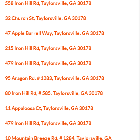
558 Iron Hill Rd, Taylorsville, GA 30178
32 Church St, Taylorsville, GA 30178
47 Apple Barrell Way, Taylorsville, GA 30178
215 Iron Hill Rd, Taylorsville, GA 30178
479 Iron Hill Rd, Taylorsville, GA 30178
95 Aragon Rd, # 1283, Taylorsville, GA 30178
80 Iron Hill Rd, # 585, Taylorsville, GA 30178
11 Appaloosa Ct, Taylorsville, GA 30178
479 Iron Hill Rd, Taylorsville, GA 30178
10 Mountain Breeze Rd, # 1284, Taylorsville, GA