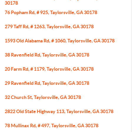
30178
76 Popham Rd, # 925, Taylorsville, GA 30178
279 Taff Rd, # 1263, Taylorsville, GA 30178
1593 Old Alabama Rd, # 1060, Taylorsville, GA 30178
38 Ravenfield Rd, Taylorsville, GA 30178
20 Farm Rd, # 1179, Taylorsville, GA 30178
29 Ravenfield Rd, Taylorsville, GA 30178
32 Church St, Taylorsville, GA 30178
2822 Old State Highway 113, Taylorsville, GA 30178
78 Mullinax Rd, # 497, Taylorsville, GA 30178