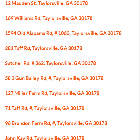
12 Madden St, Taylorsville, GA 30178
169 Williams Rd, Taylorsville, GA 30178
1594 Old Alabama Rd, # 1060, Taylorsville, GA 30178
281 Taff Rd, Taylorsville, GA 30178
Satcher Rd, # 362, Taylorsville, GA 30178
58 2 Gun Bailey Rd, #, Taylorsville, GA 30178
127 Miller Farm Rd, Taylorsville, GA 30178
71 Taff Rd, #, Taylorsville, GA 30178
96 Brandon Farm Rd, #, Taylorsville, GA 30178
John Kay Rd, Taylorsville, GA 30178