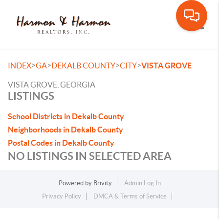
Toggle
>
>
>
>
INDEX
GA
DEKALB COUNTY
CITY
VISTA GROVE
VISTA GROVE, GEORGIA
LISTINGS
School Districts in Dekalb County
Neighborhoods in Dekalb County
Postal Codes in Dekalb County
NO LISTINGS IN SELECTED AREA
Powered by
Brivity
Admin Log In
Privacy Policy
DMCA & Terms of Service