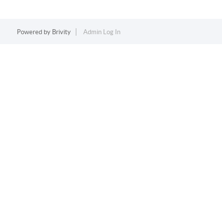
Powered by
Brivity
Admin Log In