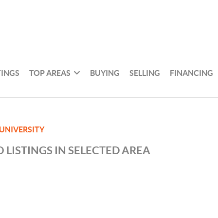
TINGS
TOP AREAS
BUYING
SELLING
FINANCING
 UNIVERSITY
 LISTINGS IN SELECTED AREA