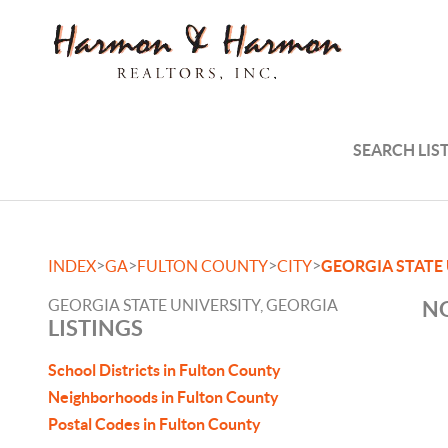
SEARCH LIS
>
>
>
>
INDEX
GA
FULTON COUNTY
CITY
GEORGIA STATE
GEORGIA STATE UNIVERSITY, GEORGIA
NO
LISTINGS
School Districts in Fulton County
Neighborhoods in Fulton County
Postal Codes in Fulton County