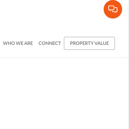
WHO WE ARE
CONNECT
PROPERTY VALUE