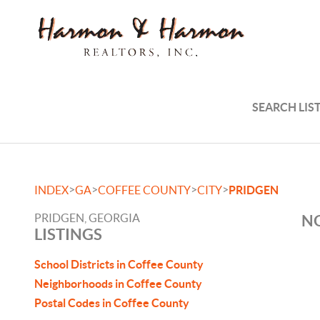
SEARCH LIS
>
>
>
>
INDEX
GA
COFFEE COUNTY
CITY
PRIDGEN
PRIDGEN, GEORGIA
NO
LISTINGS
School Districts in Coffee County
Neighborhoods in Coffee County
Postal Codes in Coffee County