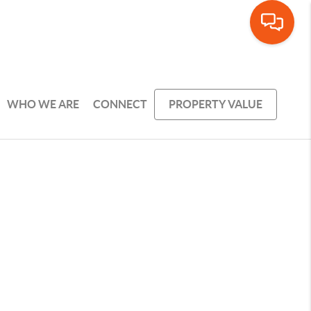
WHO WE ARE
CONNECT
PROPERTY VALUE