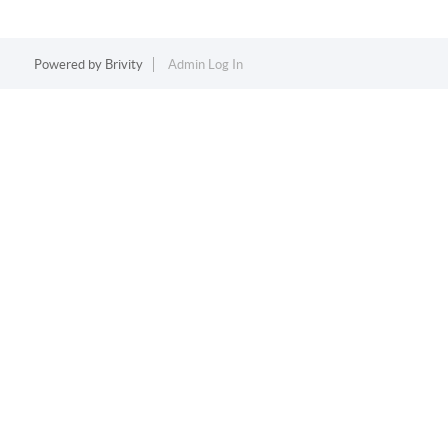
Powered by
Brivity
Admin Log In