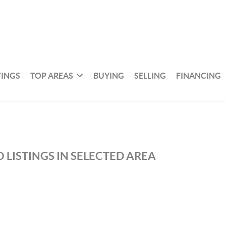
TINGS
TOP AREAS
BUYING
SELLING
FINANCING
 LISTINGS IN SELECTED AREA