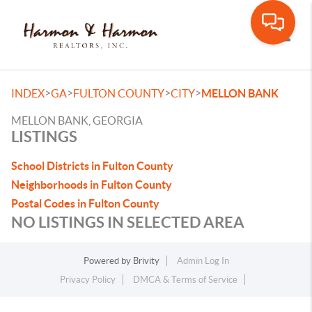
Toggle
>
>
>
>
INDEX
GA
FULTON COUNTY
CITY
MELLON BANK
MELLON BANK, GEORGIA
LISTINGS
School Districts in Fulton County
Neighborhoods in Fulton County
Postal Codes in Fulton County
NO LISTINGS IN SELECTED AREA
Powered by
Brivity
Admin Log In
Privacy Policy
DMCA & Terms of Service