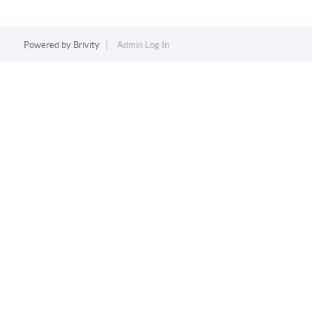
Powered by
Brivity
Admin Log In