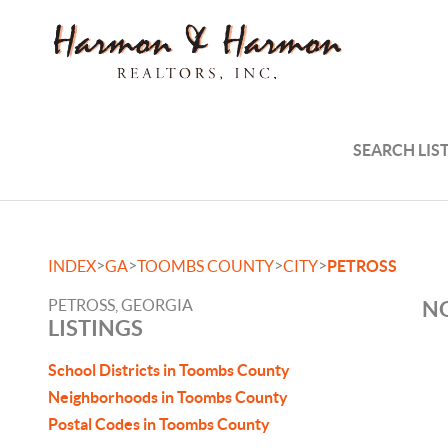
SEARCH LIS
>
>
>
>
INDEX
GA
TOOMBS COUNTY
CITY
PETROSS
PETROSS, GEORGIA
NO
LISTINGS
School Districts in Toombs County
Neighborhoods in Toombs County
Postal Codes in Toombs County