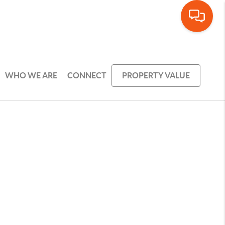
WHO WE ARE
CONNECT
PROPERTY VALUE