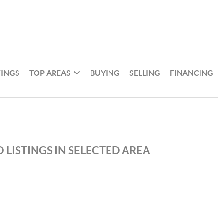
TINGS
TOP AREAS
BUYING
SELLING
FINANCING
 LISTINGS IN SELECTED AREA