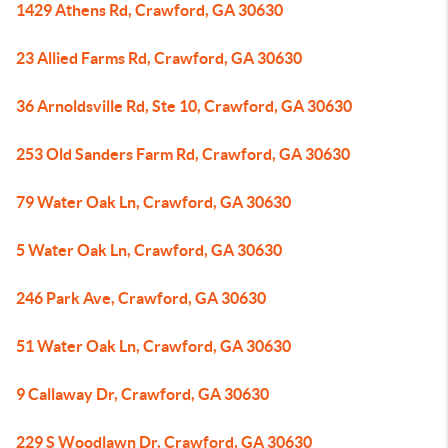
1429 Athens Rd, Crawford, GA 30630
23 Allied Farms Rd, Crawford, GA 30630
36 Arnoldsville Rd, Ste 10, Crawford, GA 30630
253 Old Sanders Farm Rd, Crawford, GA 30630
79 Water Oak Ln, Crawford, GA 30630
5 Water Oak Ln, Crawford, GA 30630
246 Park Ave, Crawford, GA 30630
51 Water Oak Ln, Crawford, GA 30630
9 Callaway Dr, Crawford, GA 30630
229 S Woodlawn Dr, Crawford, GA 30630