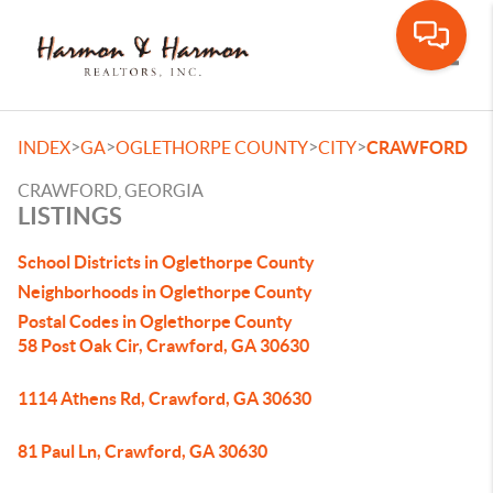
Toggle
>
>
>
>
INDEX
GA
OGLETHORPE COUNTY
CITY
CRAWFORD
CRAWFORD, GEORGIA
LISTINGS
School Districts in Oglethorpe County
Neighborhoods in Oglethorpe County
Postal Codes in Oglethorpe County
58 Post Oak Cir, Crawford, GA 30630
1114 Athens Rd, Crawford, GA 30630
81 Paul Ln, Crawford, GA 30630