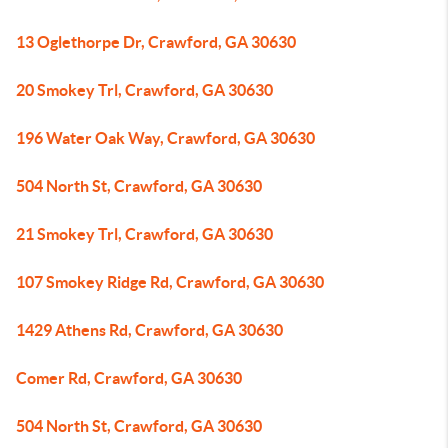
13 Oglethorpe Dr, Crawford, GA 30630
20 Smokey Trl, Crawford, GA 30630
196 Water Oak Way, Crawford, GA 30630
504 North St, Crawford, GA 30630
21 Smokey Trl, Crawford, GA 30630
107 Smokey Ridge Rd, Crawford, GA 30630
1429 Athens Rd, Crawford, GA 30630
Comer Rd, Crawford, GA 30630
504 North St, Crawford, GA 30630