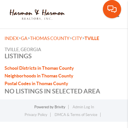
Toggle
>
>
>
>
INDEX
GA
THOMAS COUNTY
CITY
TVILLE
TVILLE, GEORGIA
LISTINGS
School Districts in Thomas County
Neighborhoods in Thomas County
Postal Codes in Thomas County
NO LISTINGS IN SELECTED AREA
Powered by
Brivity
Admin Log In
Privacy Policy
DMCA & Terms of Service