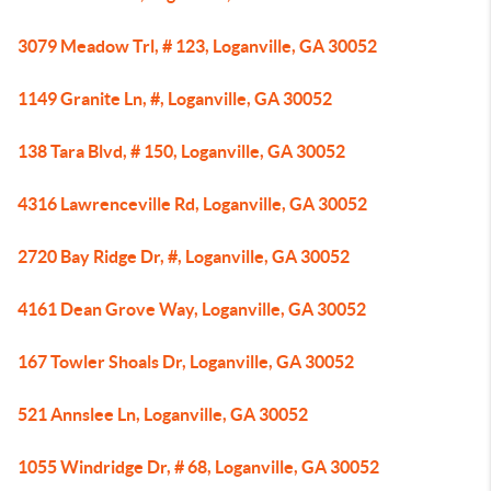
3079 Meadow Trl, # 123, Loganville, GA 30052
1149 Granite Ln, #, Loganville, GA 30052
138 Tara Blvd, # 150, Loganville, GA 30052
4316 Lawrenceville Rd, Loganville, GA 30052
2720 Bay Ridge Dr, #, Loganville, GA 30052
4161 Dean Grove Way, Loganville, GA 30052
167 Towler Shoals Dr, Loganville, GA 30052
521 Annslee Ln, Loganville, GA 30052
1055 Windridge Dr, # 68, Loganville, GA 30052