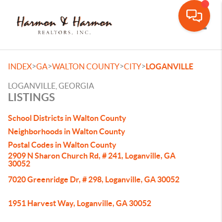
Toggle
>
>
>
>
INDEX
GA
WALTON COUNTY
CITY
LOGANVILLE
LOGANVILLE, GEORGIA
LISTINGS
School Districts in Walton County
Neighborhoods in Walton County
Postal Codes in Walton County
2909 N Sharon Church Rd, # 241, Loganville, GA
30052
7020 Greenridge Dr, # 298, Loganville, GA 30052
1951 Harvest Way, Loganville, GA 30052