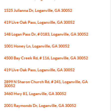
1525 Julianna Dr, Loganville, GA 30052
419 Live Oak Pass, Loganville, GA 30052
148 Logan Pass Dr, # 0183, Loganville, GA 30052
1001 Honey Ln, Loganville, GA 30052
4500 Bay Creek Rd, # 116, Loganville, GA 30052
419 Live Oak Pass, Loganville, GA 30052
2899 N Sharon Church Rd, # 241, Loganville, GA
30052
3460 Hwy 81, Loganville, GA 30052
2001 Raymonds Dr, Loganville, GA 30052