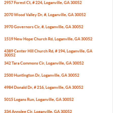
2957 Forest Ct, # 224, Loganville, GA 30052
2070 Wood Valley Dr, #, Loganville, GA 30052
3970 Governors Cir, #, Loganville, GA 30052
1519 New Hope Church Rd, Loganville, GA 30052
4389 Center Hill Church Rd, # 194, Loganville, GA
30052
342 Tara Commons Cir, Loganville, GA 30052
2500 Huntington Dr, Loganville, GA 30052
4984 Donald Dr, # 216, Loganville, GA 30052
5015 Logans Run, Loganville, GA 30052
334 Annslee Cir, Loganville, GA 30052