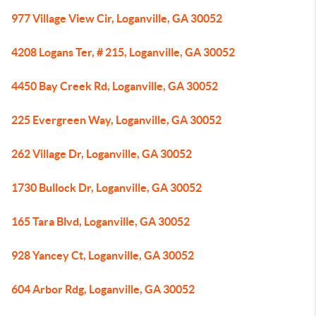
977 Village View Cir, Loganville, GA 30052
4208 Logans Ter, # 215, Loganville, GA 30052
4450 Bay Creek Rd, Loganville, GA 30052
225 Evergreen Way, Loganville, GA 30052
262 Village Dr, Loganville, GA 30052
1730 Bullock Dr, Loganville, GA 30052
165 Tara Blvd, Loganville, GA 30052
928 Yancey Ct, Loganville, GA 30052
604 Arbor Rdg, Loganville, GA 30052