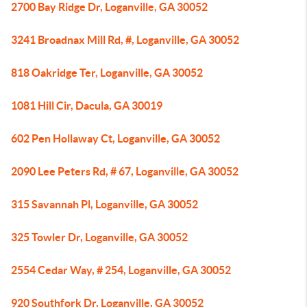
2700 Bay Ridge Dr, Loganville, GA 30052
3241 Broadnax Mill Rd, #, Loganville, GA 30052
818 Oakridge Ter, Loganville, GA 30052
1081 Hill Cir, Dacula, GA 30019
602 Pen Hollaway Ct, Loganville, GA 30052
2090 Lee Peters Rd, # 67, Loganville, GA 30052
315 Savannah Pl, Loganville, GA 30052
325 Towler Dr, Loganville, GA 30052
2554 Cedar Way, # 254, Loganville, GA 30052
920 Southfork Dr, Loganville, GA 30052