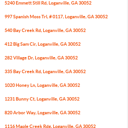
5240 Emmett Still Rd, Loganville, GA 30052
997 Spanish Moss Trl, # 0117, Loganville, GA 30052
540 Bay Creek Rd, Loganville, GA 30052
412 Big Sam Cir, Loganville, GA 30052
282 Village Dr, Loganville, GA 30052
335 Bay Creek Rd, Loganville, GA 30052
1020 Honey Ln, Loganville, GA 30052
1231 Bunny Ct, Loganville, GA 30052
820 Arbor Way, Loganville, GA 30052
1116 Maple Creek Rdg, Loganville, GA 30052