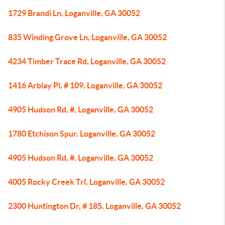
1729 Brandi Ln, Loganville, GA 30052
835 Winding Grove Ln, Loganville, GA 30052
4234 Timber Trace Rd, Loganville, GA 30052
1416 Arblay Pl, # 109, Loganville, GA 30052
4905 Hudson Rd, #, Loganville, GA 30052
1780 Etchison Spur, Loganville, GA 30052
4905 Hudson Rd, #, Loganville, GA 30052
4005 Rocky Creek Trl, Loganville, GA 30052
2300 Huntington Dr, # 185, Loganville, GA 30052