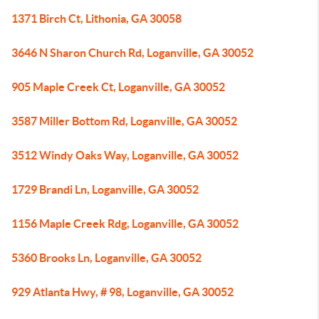
1371 Birch Ct, Lithonia, GA 30058
3646 N Sharon Church Rd, Loganville, GA 30052
905 Maple Creek Ct, Loganville, GA 30052
3587 Miller Bottom Rd, Loganville, GA 30052
3512 Windy Oaks Way, Loganville, GA 30052
1729 Brandi Ln, Loganville, GA 30052
1156 Maple Creek Rdg, Loganville, GA 30052
5360 Brooks Ln, Loganville, GA 30052
929 Atlanta Hwy, # 98, Loganville, GA 30052