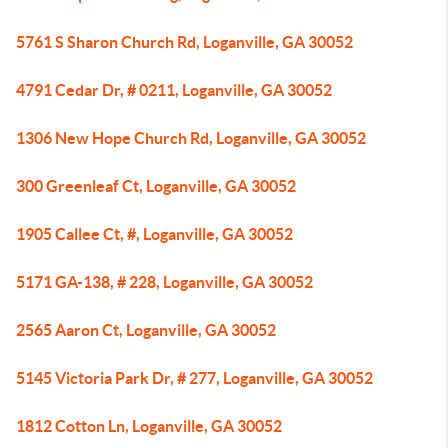
5761 S Sharon Church Rd, Loganville, GA 30052
4791 Cedar Dr, # 0211, Loganville, GA 30052
1306 New Hope Church Rd, Loganville, GA 30052
300 Greenleaf Ct, Loganville, GA 30052
1905 Callee Ct, #, Loganville, GA 30052
5171 GA-138, # 228, Loganville, GA 30052
2565 Aaron Ct, Loganville, GA 30052
5145 Victoria Park Dr, # 277, Loganville, GA 30052
1812 Cotton Ln, Loganville, GA 30052