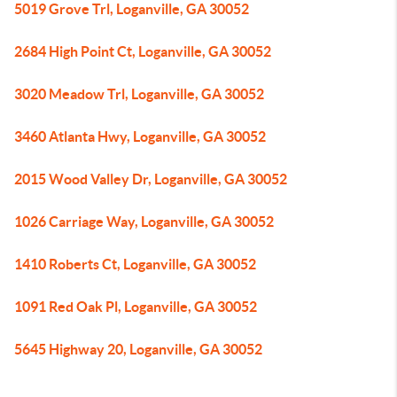
5019 Grove Trl, Loganville, GA 30052
2684 High Point Ct, Loganville, GA 30052
3020 Meadow Trl, Loganville, GA 30052
3460 Atlanta Hwy, Loganville, GA 30052
2015 Wood Valley Dr, Loganville, GA 30052
1026 Carriage Way, Loganville, GA 30052
1410 Roberts Ct, Loganville, GA 30052
1091 Red Oak Pl, Loganville, GA 30052
5645 Highway 20, Loganville, GA 30052