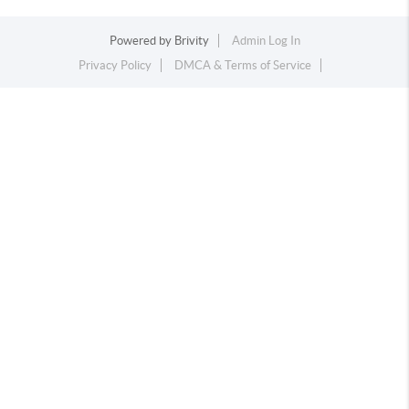
Powered by
Brivity
Admin Log In
Privacy Policy
DMCA & Terms of Service