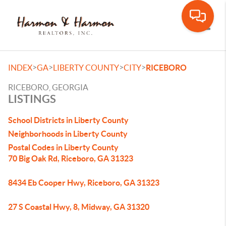
Toggle
>
>
>
>
INDEX
GA
LIBERTY COUNTY
CITY
RICEBORO
RICEBORO, GEORGIA
LISTINGS
School Districts in Liberty County
Neighborhoods in Liberty County
Postal Codes in Liberty County
70 Big Oak Rd, Riceboro, GA 31323
8434 Eb Cooper Hwy, Riceboro, GA 31323
27 S Coastal Hwy, 8, Midway, GA 31320