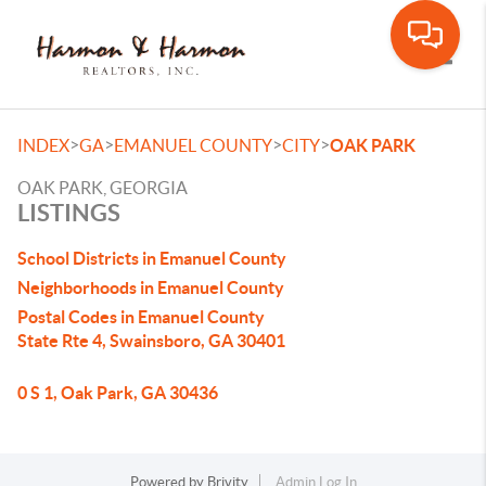
Toggle
>
>
>
>
INDEX
GA
EMANUEL COUNTY
CITY
OAK PARK
OAK PARK, GEORGIA
LISTINGS
School Districts in Emanuel County
Neighborhoods in Emanuel County
Postal Codes in Emanuel County
State Rte 4, Swainsboro, GA 30401
0 S 1, Oak Park, GA 30436
Powered by
Brivity
Admin Log In