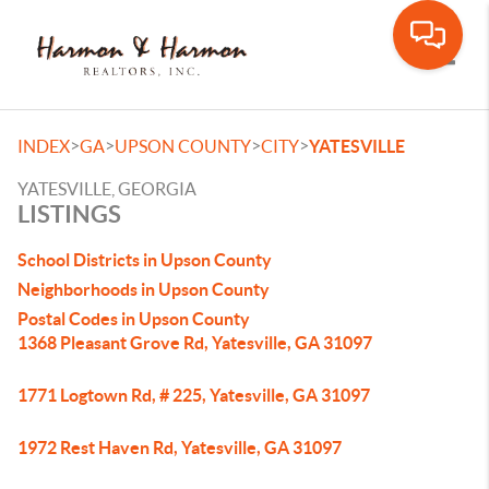
Toggle
>
>
>
>
INDEX
GA
UPSON COUNTY
CITY
YATESVILLE
YATESVILLE, GEORGIA
LISTINGS
School Districts in Upson County
Neighborhoods in Upson County
Postal Codes in Upson County
1368 Pleasant Grove Rd, Yatesville, GA 31097
1771 Logtown Rd, # 225, Yatesville, GA 31097
1972 Rest Haven Rd, Yatesville, GA 31097