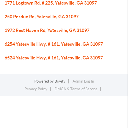
1771 Logtown Rd, # 225, Yatesville, GA 31097
250 Perdue Rd, Yatesville, GA 31097
1972 Rest Haven Rd, Yatesville, GA 31097
6254 Yatesville Hwy, # 161, Yatesville, GA 31097
6524 Yatesville Hwy, # 161, Yatesville, GA 31097
Powered by
Brivity
Admin Log In
Privacy Policy
DMCA & Terms of Service