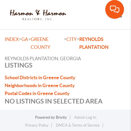
Toggle
>
>
>
>
INDEX
GA
GREENE
CITY
REYNOLDS
COUNTY
PLANTATION
REYNOLDS PLANTATION, GEORGIA
LISTINGS
School Districts in Greene County
Neighborhoods in Greene County
Postal Codes in Greene County
NO LISTINGS IN SELECTED AREA
Powered by
Brivity
Admin Log In
Privacy Policy
DMCA & Terms of Service