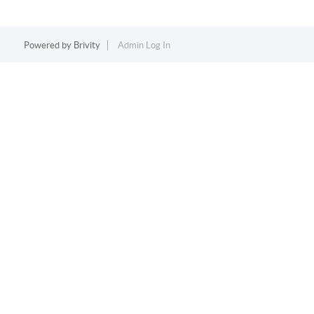
Powered by
Brivity
Admin Log In