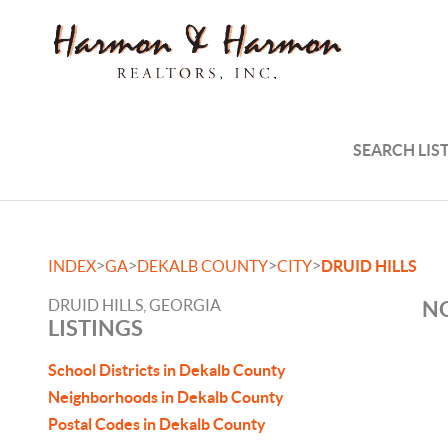
SEARCH LIS
>
>
>
>
INDEX
GA
DEKALB COUNTY
CITY
DRUID HILLS
DRUID HILLS, GEORGIA
NO
LISTINGS
School Districts in Dekalb County
Neighborhoods in Dekalb County
Postal Codes in Dekalb County