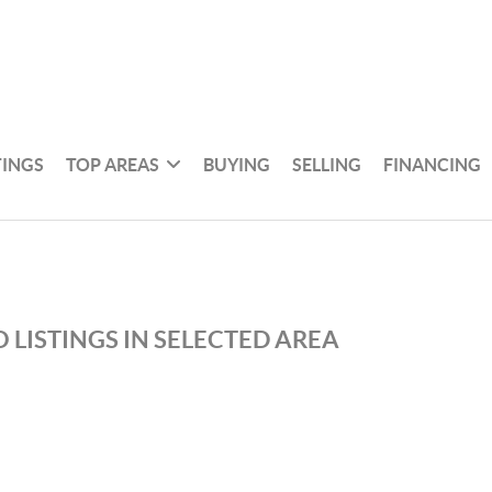
TINGS
TOP AREAS
BUYING
SELLING
FINANCING
 LISTINGS IN SELECTED AREA