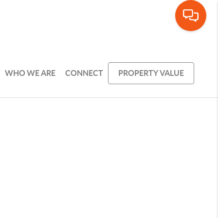
WHO WE ARE
CONNECT
PROPERTY VALUE