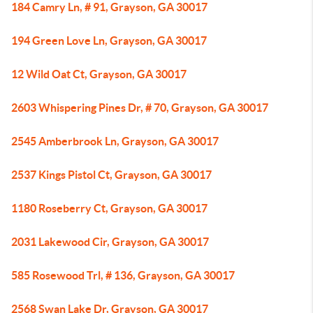
184 Camry Ln, # 91, Grayson, GA 30017
194 Green Love Ln, Grayson, GA 30017
12 Wild Oat Ct, Grayson, GA 30017
2603 Whispering Pines Dr, # 70, Grayson, GA 30017
2545 Amberbrook Ln, Grayson, GA 30017
2537 Kings Pistol Ct, Grayson, GA 30017
1180 Roseberry Ct, Grayson, GA 30017
2031 Lakewood Cir, Grayson, GA 30017
585 Rosewood Trl, # 136, Grayson, GA 30017
2568 Swan Lake Dr, Grayson, GA 30017