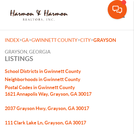
Toggle
>
>
>
>
INDEX
GA
GWINNETT COUNTY
CITY
GRAYSON
GRAYSON, GEORGIA
LISTINGS
School Districts in Gwinnett County
Neighborhoods in Gwinnett County
Postal Codes in Gwinnett County
1621 Annapolis Way, Grayson, GA 30017
2037 Grayson Hwy, Grayson, GA 30017
111 Clark Lake Ln, Grayson, GA 30017