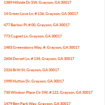
1389 Hillside Dr SW, Grayson, GA 30017
14 Green Love Ln, # 136, Grayson, GA 30017
477 Barlow Pl, # 00, Grayson, GA 30017
773 Cygnet Ln, Grayson, GA 30017
1483 Greensboro Way, #, Grayson, GA 30017
2606 Dorset Ln, # 134, Grayson, GA 30017
2326 Britt St, Grayson, GA 30017
1990 Hutton Dr, Grayson, GA 30017
730 Windsor Place Cir SW, # 122, Grayson, GA 30017
1479 Ben Park Way, Grayson, GA 30017