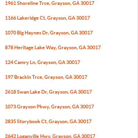
1961 Shoreline Trce, Grayson, GA 30017
1166 Lakeridge Ct, Grayson, GA 30017
1070 Big Haynes Dr, Grayson, GA 30017
878 Heritage Lake Way, Grayson, GA 30017
124 Camry Ln, Grayson, GA 30017
197 Brackin Trce, Grayson, GA 30017
2618 Swan Lake Dr, Grayson, GA 30017
1073 Grayson Pkwy, Grayson, GA 30017
2835 Storybook Ct, Grayson, GA 30017
2642 Loganville Hwy, Grayson, GA 30017