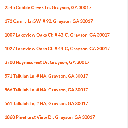
2545 Cobble Creek Ln, Grayson, GA 30017
172 Camry Ln SW, # 92, Grayson, GA 30017
1007 Lakeview Oaks Ct, # 43-C, Grayson, GA 30017
1027 Lakeview Oaks Ct, # 44-C, Grayson, GA 30017
2700 Haynescrest Dr, Grayson, GA 30017
571 Tallulah Ln, # NA, Grayson, GA 30017
566 Tallulah Ln, # NA, Grayson, GA 30017
561 Tallulah Ln, # NA, Grayson, GA 30017
1860 Pinehurst View Dr, Grayson, GA 30017