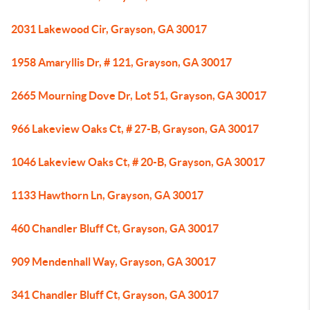
2031 Lakewood Cir, Grayson, GA 30017
1958 Amaryllis Dr, # 121, Grayson, GA 30017
2665 Mourning Dove Dr, Lot 51, Grayson, GA 30017
966 Lakeview Oaks Ct, # 27-B, Grayson, GA 30017
1046 Lakeview Oaks Ct, # 20-B, Grayson, GA 30017
1133 Hawthorn Ln, Grayson, GA 30017
460 Chandler Bluff Ct, Grayson, GA 30017
909 Mendenhall Way, Grayson, GA 30017
341 Chandler Bluff Ct, Grayson, GA 30017