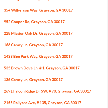
354 Wilkerson Way, Grayson, GA 30017
952 Cooper Rd, Grayson, GA 30017
228 Mission Oak Dr, Grayson, GA 30017
166 Camry Ln, Grayson, GA 30017
1433 Ben Park Way, Grayson, GA 30017
535 Brown Dove Ln, # 1, Grayson, GA 30017
136 Camry Ln, Grayson, GA 30017
2691 Falcon Ridge Dr SW, # 70, Grayson, GA 30017
2155 Railyard Ave, # 135, Grayson, GA 30017