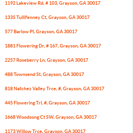
1192 Lakeview Rd, # 103, Grayson, GA 30017
1335 Tullifenney Ct, Grayson, GA 30017
577 Barlow Pl, Grayson, GA 30017
1881 Flowering Dr, # 167, Grayson, GA 30017
2257 Roseberry Ln, Grayson, GA 30017
488 Townsend St, Grayson, GA 30017
818 Natchez Valley Trce, #, Grayson, GA 30017
445 Flowering Trl, #, Grayson, GA 30017
1668 Woodsong Ct SW, Grayson, GA 30017
1173 Willow Trce, Grayson, GA 30017