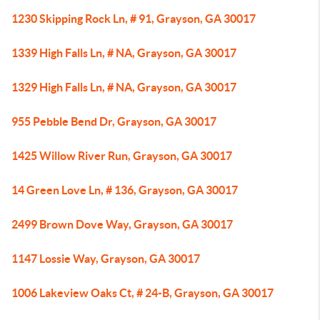
1230 Skipping Rock Ln, # 91, Grayson, GA 30017
1339 High Falls Ln, # NA, Grayson, GA 30017
1329 High Falls Ln, # NA, Grayson, GA 30017
955 Pebble Bend Dr, Grayson, GA 30017
1425 Willow River Run, Grayson, GA 30017
14 Green Love Ln, # 136, Grayson, GA 30017
2499 Brown Dove Way, Grayson, GA 30017
1147 Lossie Way, Grayson, GA 30017
1006 Lakeview Oaks Ct, # 24-B, Grayson, GA 30017