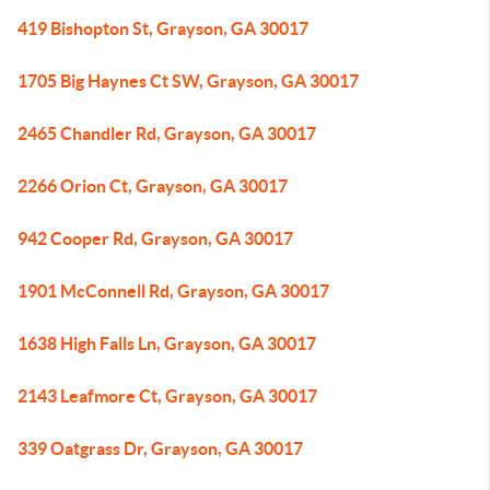
419 Bishopton St, Grayson, GA 30017
1705 Big Haynes Ct SW, Grayson, GA 30017
2465 Chandler Rd, Grayson, GA 30017
2266 Orion Ct, Grayson, GA 30017
942 Cooper Rd, Grayson, GA 30017
1901 McConnell Rd, Grayson, GA 30017
1638 High Falls Ln, Grayson, GA 30017
2143 Leafmore Ct, Grayson, GA 30017
339 Oatgrass Dr, Grayson, GA 30017