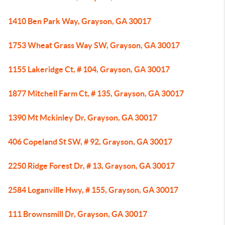
1410 Ben Park Way, Grayson, GA 30017
1753 Wheat Grass Way SW, Grayson, GA 30017
1155 Lakeridge Ct, # 104, Grayson, GA 30017
1877 Mitchell Farm Ct, # 135, Grayson, GA 30017
1390 Mt Mckinley Dr, Grayson, GA 30017
406 Copeland St SW, # 92, Grayson, GA 30017
2250 Ridge Forest Dr, # 13, Grayson, GA 30017
2584 Loganville Hwy, # 155, Grayson, GA 30017
111 Brownsmill Dr, Grayson, GA 30017