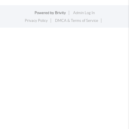
Powered by
Brivity
Admin Log In
Privacy Policy
DMCA & Terms of Service