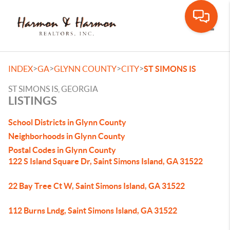
Toggle
>
>
>
>
INDEX
GA
GLYNN COUNTY
CITY
ST SIMONS IS
ST SIMONS IS, GEORGIA
LISTINGS
School Districts in Glynn County
Neighborhoods in Glynn County
Postal Codes in Glynn County
122 S Island Square Dr, Saint Simons Island, GA 31522
22 Bay Tree Ct W, Saint Simons Island, GA 31522
112 Burns Lndg, Saint Simons Island, GA 31522