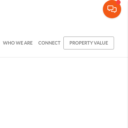
WHO WE ARE
CONNECT
PROPERTY VALUE