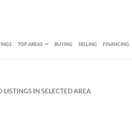
TINGS
TOP AREAS
BUYING
SELLING
FINANCING
 LISTINGS IN SELECTED AREA