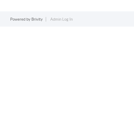
Powered by
Brivity
Admin Log In