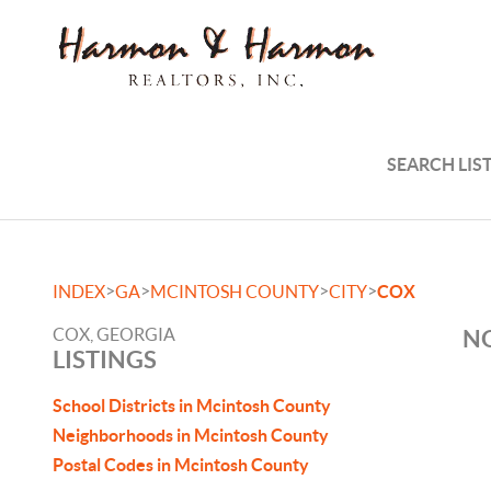
SEARCH LIS
>
>
>
>
INDEX
GA
MCINTOSH COUNTY
CITY
COX
COX, GEORGIA
NO
LISTINGS
School Districts in Mcintosh County
Neighborhoods in Mcintosh County
Postal Codes in Mcintosh County