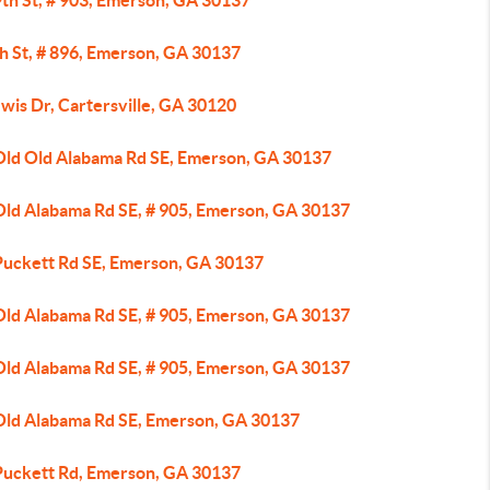
9th St, # 903, Emerson, GA 30137
h St, # 896, Emerson, GA 30137
wis Dr, Cartersville, GA 30120
Old Old Alabama Rd SE, Emerson, GA 30137
Old Alabama Rd SE, # 905, Emerson, GA 30137
Puckett Rd SE, Emerson, GA 30137
Old Alabama Rd SE, # 905, Emerson, GA 30137
Old Alabama Rd SE, # 905, Emerson, GA 30137
Old Alabama Rd SE, Emerson, GA 30137
Puckett Rd, Emerson, GA 30137