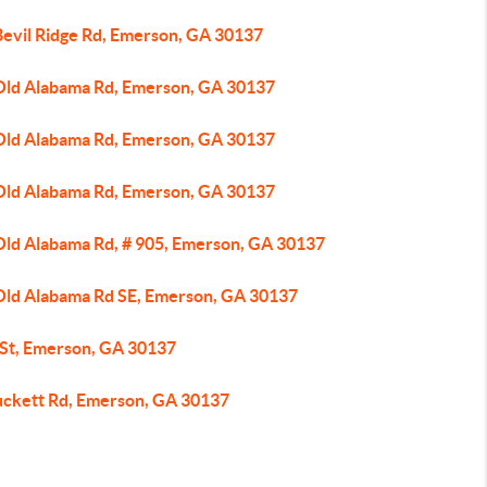
Bevil Ridge Rd, Emerson, GA 30137
Old Alabama Rd, Emerson, GA 30137
Old Alabama Rd, Emerson, GA 30137
Old Alabama Rd, Emerson, GA 30137
Old Alabama Rd, # 905, Emerson, GA 30137
Old Alabama Rd SE, Emerson, GA 30137
 St, Emerson, GA 30137
uckett Rd, Emerson, GA 30137