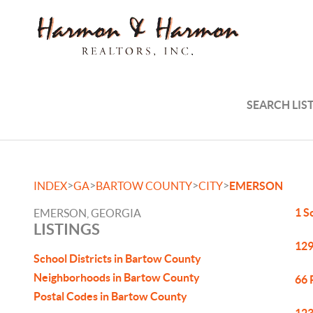
SEARCH LIS
>
>
>
>
INDEX
GA
BARTOW COUNTY
CITY
EMERSON
1 S
EMERSON, GEORGIA
LISTINGS
129
School Districts in Bartow County
Neighborhoods in Bartow County
66 
Postal Codes in Bartow County