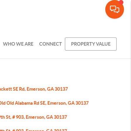
WHO WE ARE
CONNECT
PROPERTY VALUE
uckett SE Rd, Emerson, GA 30137
Old Old Alabama Rd SE, Emerson, GA 30137
9th St, # 903, Emerson, GA 30137