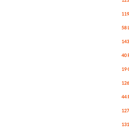
123
119
58 
143
40 
19 
126
44 
127
131