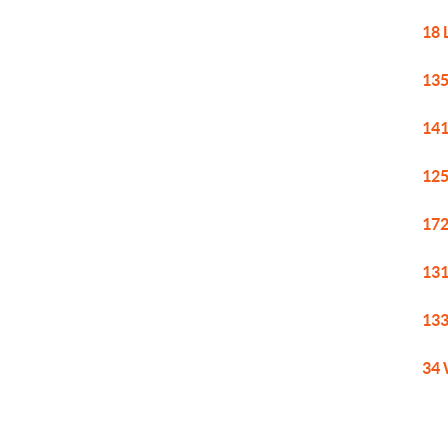
18 
135
141
125
172
131
133
34 