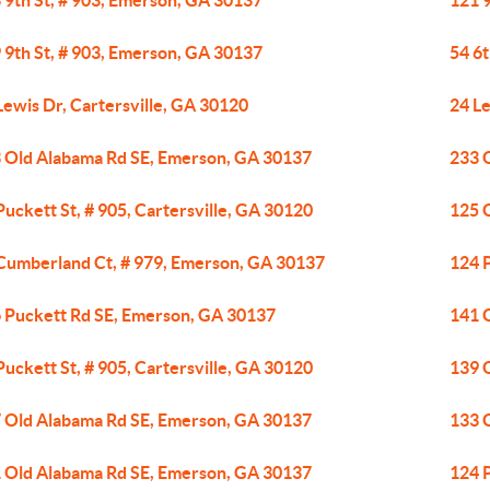
 9th St, # 903, Emerson, GA 30137
121 
 9th St, # 903, Emerson, GA 30137
54 6t
Lewis Dr, Cartersville, GA 30120
24 Le
 Old Alabama Rd SE, Emerson, GA 30137
233 
Puckett St, # 905, Cartersville, GA 30120
125 
Cumberland Ct, # 979, Emerson, GA 30137
124 
 Puckett Rd SE, Emerson, GA 30137
141 
Puckett St, # 905, Cartersville, GA 30120
139 
 Old Alabama Rd SE, Emerson, GA 30137
133 
 Old Alabama Rd SE, Emerson, GA 30137
124 