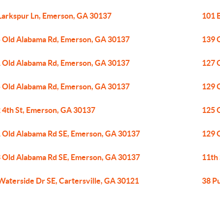
Larkspur Ln, Emerson, GA 30137
101 
 Old Alabama Rd, Emerson, GA 30137
139 
 Old Alabama Rd, Emerson, GA 30137
127 
 Old Alabama Rd, Emerson, GA 30137
129 
 4th St, Emerson, GA 30137
125 
 Old Alabama Rd SE, Emerson, GA 30137
129 
 Old Alabama Rd SE, Emerson, GA 30137
11th
Waterside Dr SE, Cartersville, GA 30121
38 P