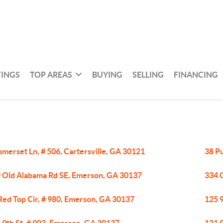
TINGS
TOP AREAS
BUYING
SELLING
FINANCING
omerset Ln, # 506, Cartersville, GA 30121
38 P
 Old Alabama Rd SE, Emerson, GA 30137
334 
Red Top Cir, # 980, Emerson, GA 30137
125 