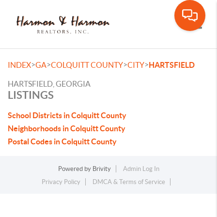
Toggle
>
>
>
>
INDEX
GA
COLQUITT COUNTY
CITY
HARTSFIELD
HARTSFIELD, GEORGIA
LISTINGS
School Districts in Colquitt County
Neighborhoods in Colquitt County
Postal Codes in Colquitt County
Powered by
Brivity
Admin Log In
Privacy Policy
DMCA & Terms of Service