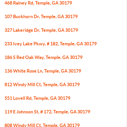
468 Rainey Rd, Temple, GA 30179
107 Buckhorn Dr, Temple, GA 30179
327 Lakeridge Dr, Temple, GA 30179
233 Ivey Lake Pkwy, # 182, Temple, GA 30179
186 S Red Oak Way, Temple, GA 30179
136 White Rose Ln, Temple, GA 30179
812 Windy Mill Ct, Temple, GA 30179
551 Lovell Rd, Temple, GA 30179
119 E Johnson St, # 172, Temple, GA 30179
808 Windy Mill Ct, Temple, GA 30179