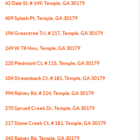
42 Dale St, # 149, Temple, GA 30179
409 Splash Pt, Temple, GA 30179
196 Greentree Trl, # 217, Temple, GA 30179
249 W 78 Hwy, Temple, GA 30179
220 Piedmont Ct, # 115, Temple, GA 30179
104 Streambank Ct, # 181, Temple, GA 30179
994 Rainey Rd, # 214, Temple, GA 30179
270 Spruell Creek Dr, Temple, GA 30179
217 Stone Creek Ct, # 181, Temple, GA 30179
345 Rainey Rd, Temple, GA 30179