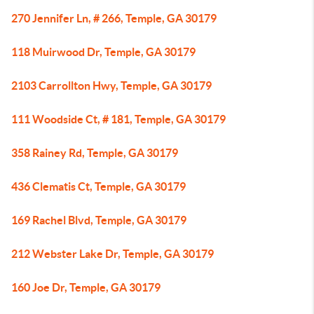
270 Jennifer Ln, # 266, Temple, GA 30179
118 Muirwood Dr, Temple, GA 30179
2103 Carrollton Hwy, Temple, GA 30179
111 Woodside Ct, # 181, Temple, GA 30179
358 Rainey Rd, Temple, GA 30179
436 Clematis Ct, Temple, GA 30179
169 Rachel Blvd, Temple, GA 30179
212 Webster Lake Dr, Temple, GA 30179
160 Joe Dr, Temple, GA 30179