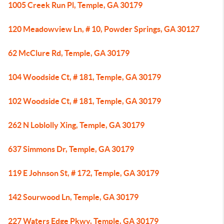
1005 Creek Run Pl, Temple, GA 30179
120 Meadowview Ln, # 10, Powder Springs, GA 30127
62 McClure Rd, Temple, GA 30179
104 Woodside Ct, # 181, Temple, GA 30179
102 Woodside Ct, # 181, Temple, GA 30179
262 N Loblolly Xing, Temple, GA 30179
637 Simmons Dr, Temple, GA 30179
119 E Johnson St, # 172, Temple, GA 30179
142 Sourwood Ln, Temple, GA 30179
227 Waters Edge Pkwy, Temple, GA 30179