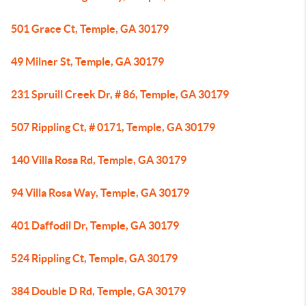
501 Grace Ct, Temple, GA 30179
49 Milner St, Temple, GA 30179
231 Spruill Creek Dr, # 86, Temple, GA 30179
507 Rippling Ct, # 0171, Temple, GA 30179
140 Villa Rosa Rd, Temple, GA 30179
94 Villa Rosa Way, Temple, GA 30179
401 Daffodil Dr, Temple, GA 30179
524 Rippling Ct, Temple, GA 30179
384 Double D Rd, Temple, GA 30179