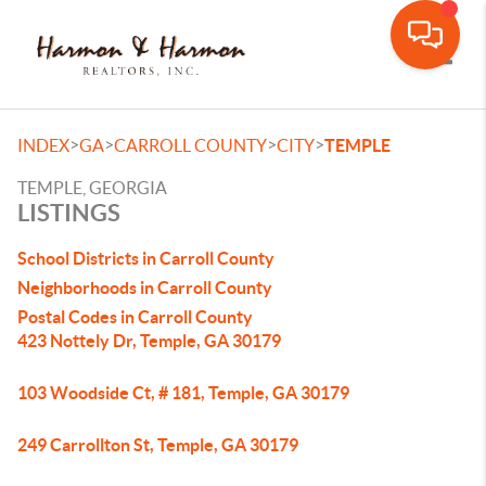
Toggle
>
>
>
>
INDEX
GA
CARROLL COUNTY
CITY
TEMPLE
TEMPLE, GEORGIA
LISTINGS
School Districts in Carroll County
Neighborhoods in Carroll County
Postal Codes in Carroll County
423 Nottely Dr, Temple, GA 30179
103 Woodside Ct, # 181, Temple, GA 30179
249 Carrollton St, Temple, GA 30179