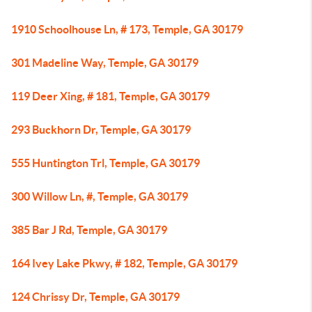
1910 Schoolhouse Ln, # 173, Temple, GA 30179
301 Madeline Way, Temple, GA 30179
119 Deer Xing, # 181, Temple, GA 30179
293 Buckhorn Dr, Temple, GA 30179
555 Huntington Trl, Temple, GA 30179
300 Willow Ln, #, Temple, GA 30179
385 Bar J Rd, Temple, GA 30179
164 Ivey Lake Pkwy, # 182, Temple, GA 30179
124 Chrissy Dr, Temple, GA 30179