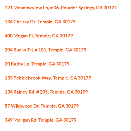
121 Meadowview Ln, # 06, Powder Springs, GA 30127
136 Chrissy Dr, Temple, GA 30179
400 Megan Pl, Temple, GA 30179
204 Bucks Trl, # 181, Temple, GA 30179
20 Kathy Ln, Temple, GA 30179
133 Pebblebrook Way, Temple, GA 30179
136 Rainey Rd, # 205, Temple, GA 30179
87 Wildwood Dr, Temple, GA 30179
349 Morgan Rd, Temple, GA 30179