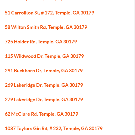
51 Carrollton St, # 172, Temple, GA 30179
58 Wilton Smith Rd, Temple, GA 30179
725 Holder Rd, Temple, GA 30179
115 Wildwood Dr, Temple, GA 30179
291 Buckhorn Dr, Temple, GA 30179
269 Lakeridge Dr, Temple, GA 30179
279 Lakeridge Dr, Temple, GA 30179
62 McClure Rd, Temple, GA 30179
1087 Taylors Gin Rd, # 232, Temple, GA 30179