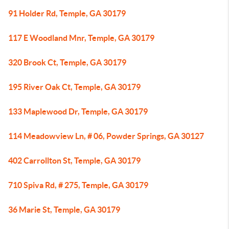
91 Holder Rd, Temple, GA 30179
117 E Woodland Mnr, Temple, GA 30179
320 Brook Ct, Temple, GA 30179
195 River Oak Ct, Temple, GA 30179
133 Maplewood Dr, Temple, GA 30179
114 Meadowview Ln, # 06, Powder Springs, GA 30127
402 Carrollton St, Temple, GA 30179
710 Spiva Rd, # 275, Temple, GA 30179
36 Marie St, Temple, GA 30179