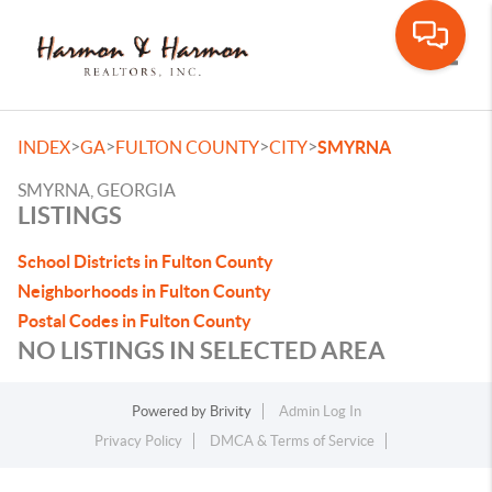
Toggle
>
>
>
>
INDEX
GA
FULTON COUNTY
CITY
SMYRNA
SMYRNA, GEORGIA
LISTINGS
School Districts in Fulton County
Neighborhoods in Fulton County
Postal Codes in Fulton County
NO LISTINGS IN SELECTED AREA
Powered by
Brivity
Admin Log In
Privacy Policy
DMCA & Terms of Service