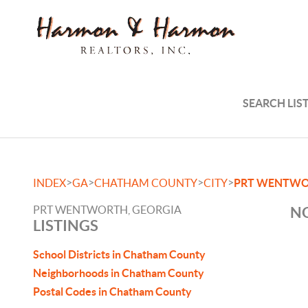
SEARCH LIS
>
>
>
>
INDEX
GA
CHATHAM COUNTY
CITY
PRT WENTW
PRT WENTWORTH, GEORGIA
NO
LISTINGS
School Districts in Chatham County
Neighborhoods in Chatham County
Postal Codes in Chatham County