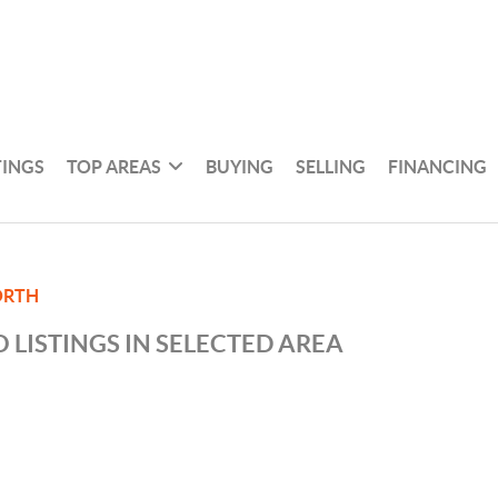
TINGS
TOP AREAS
BUYING
SELLING
FINANCING
ORTH
 LISTINGS IN SELECTED AREA