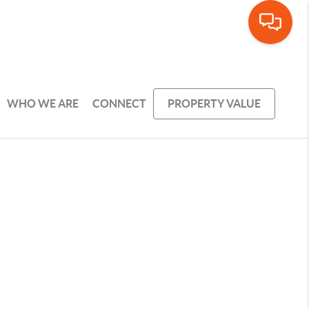
WHO WE ARE
CONNECT
PROPERTY VALUE