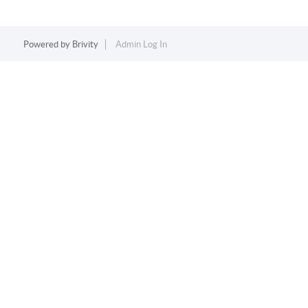
Powered by
Brivity
Admin Log In