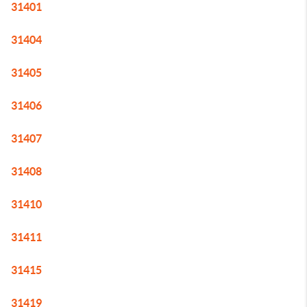
31401
31404
31405
31406
31407
31408
31410
31411
31415
31419