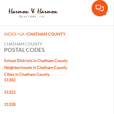
Toggle
>
>
INDEX
GA
CHATHAM COUNTY
CHATHAM COUNTY
POSTAL CODES
School Districts in Chatham County
Neighborhoods in Chatham County
Cities in Chatham County
31302
31322
31328