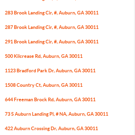
283 Brook Landing Cir, #, Auburn, GA 30011
287 Brook Landing Cir, #, Auburn, GA 30011
291 Brook Landing Cir, #, Auburn, GA 30011
500 Kilcrease Rd, Auburn, GA 30011
1123 Bradford Park Dr, Auburn, GA 30011
1508 Country Ct, Auburn, GA 30011
644 Freeman Brock Rd, Auburn, GA 30011
73 S Auburn Landing Pl, # NA, Auburn, GA 30011
422 Auburn Crossing Dr, Auburn, GA 30011