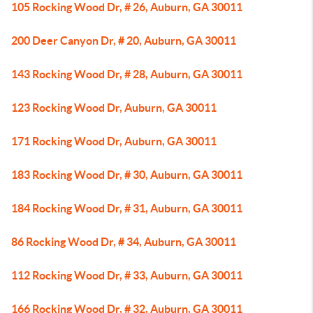
105 Rocking Wood Dr, # 26, Auburn, GA 30011
200 Deer Canyon Dr, # 20, Auburn, GA 30011
143 Rocking Wood Dr, # 28, Auburn, GA 30011
123 Rocking Wood Dr, Auburn, GA 30011
171 Rocking Wood Dr, Auburn, GA 30011
183 Rocking Wood Dr, # 30, Auburn, GA 30011
184 Rocking Wood Dr, # 31, Auburn, GA 30011
86 Rocking Wood Dr, # 34, Auburn, GA 30011
112 Rocking Wood Dr, # 33, Auburn, GA 30011
166 Rocking Wood Dr, # 32, Auburn, GA 30011