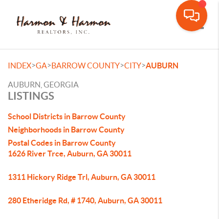
Toggle
>
>
>
>
INDEX
GA
BARROW COUNTY
CITY
AUBURN
AUBURN, GEORGIA
LISTINGS
School Districts in Barrow County
Neighborhoods in Barrow County
Postal Codes in Barrow County
1626 River Trce, Auburn, GA 30011
1311 Hickory Ridge Trl, Auburn, GA 30011
280 Etheridge Rd, # 1740, Auburn, GA 30011