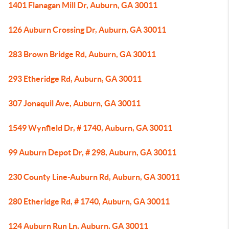
1401 Flanagan Mill Dr, Auburn, GA 30011
126 Auburn Crossing Dr, Auburn, GA 30011
283 Brown Bridge Rd, Auburn, GA 30011
293 Etheridge Rd, Auburn, GA 30011
307 Jonaquil Ave, Auburn, GA 30011
1549 Wynfield Dr, # 1740, Auburn, GA 30011
99 Auburn Depot Dr, # 298, Auburn, GA 30011
230 County Line-Auburn Rd, Auburn, GA 30011
280 Etheridge Rd, # 1740, Auburn, GA 30011
124 Auburn Run Ln, Auburn, GA 30011