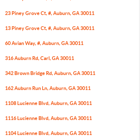
23 Piney Grove Ct, #, Auburn, GA 30011
13 Piney Grove Ct, #, Auburn, GA 30011
60 Avian Way, #, Auburn, GA 30011
316 Auburn Rd, Carl, GA 30011
342 Brown Bridge Rd, Auburn, GA 30011
162 Auburn Run Ln, Auburn, GA 30011
1108 Lucienne Blvd, Auburn, GA 30011
1116 Lucienne Blvd, Auburn, GA 30011
1104 Lucienne Blvd, Auburn, GA 30011