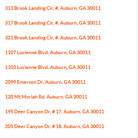
313 Brook Landing Cir, #, Auburn, GA 30011
317 Brook Landing Cir, #, Auburn, GA 30011
321 Brook Landing Cir, #, Auburn, GA 30011
1107 Lucienne Blvd, Auburn, GA 30011
1103 Lucienne Blvd, Auburn, GA 30011
2099 Emerson Dr, Auburn, GA 30011
120 Mt Moriah Rd, Auburn, GA 30011
195 Deer Canyon Dr, # 17, Auburn, GA 30011
205 Deer Canyon Dr, # 18, Auburn, GA 30011