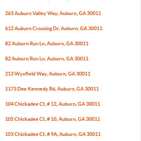
263 Auburn Valley Way, Auburn, GA 30011
612 Auburn Crossing Dr, Auburn, GA 30011
82 Auburn Run Ln, Auburn, GA 30011
82 Auburn Run Ln, Auburn, GA 30011
213 Wynfield Way, Auburn, GA 30011
1173 Dee Kennedy Rd, Auburn, GA 30011
104 Chickadee Ct, # 12, Auburn, GA 30011
105 Chickadee Ct, # 10, Auburn, GA 30011
103 Chickadee Ct, # 9A, Auburn, GA 30011