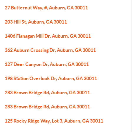
27 Butternut Way, #, Auburn, GA 30011
203 Hill St, Auburn, GA 30011
1406 Flanagan Mill Dr, Auburn, GA 30011
362 Auburn Crossing Dr, Auburn, GA 30011
127 Deer Canyon Dr, Auburn, GA 30011
198 Station Overlook Dr, Auburn, GA 30011
283 Brown Bridge Rd, Auburn, GA 30011
283 Brown Bridge Rd, Auburn, GA 30011
125 Rocky Ridge Way, Lot 3, Auburn, GA 30011