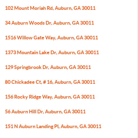
102 Mount Moriah Rd, Auburn, GA 30011
34 Auburn Woods Dr, Auburn, GA 30011
1516 Willow Gate Way, Auburn, GA 30011
1373 Mountain Lake Dr, Auburn, GA 30011
129 Springbrook Dr, Auburn, GA 30011
80 Chickadee Ct, # 16, Auburn, GA 30011
156 Rocky Ridge Way, Auburn, GA 30011
56 Auburn Hill Dr, Auburn, GA 30011
151 N Auburn Landing Pl, Auburn, GA 30011