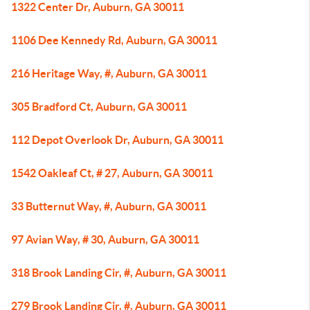
1322 Center Dr, Auburn, GA 30011
1106 Dee Kennedy Rd, Auburn, GA 30011
216 Heritage Way, #, Auburn, GA 30011
305 Bradford Ct, Auburn, GA 30011
112 Depot Overlook Dr, Auburn, GA 30011
1542 Oakleaf Ct, # 27, Auburn, GA 30011
33 Butternut Way, #, Auburn, GA 30011
97 Avian Way, # 30, Auburn, GA 30011
318 Brook Landing Cir, #, Auburn, GA 30011
279 Brook Landing Cir, #, Auburn, GA 30011