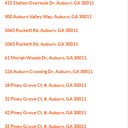
415 Station Overlook Dr, Auburn, GA 30011
300 Auburn Valley Way, Auburn, GA 30011
1065 Puckett Rd, Auburn, GA 30011
1065 Puckett Rd, Auburn, GA 30011
61 Moriah Woods Dr, Auburn, GA 30011
126 Auburn Crossing Dr, Auburn, GA 30011
18 Piney Grove Ct, #, Auburn, GA 30011
32 Piney Grove Ct, #, Auburn, GA 30011
42 Piney Grove Ct, #, Auburn, GA 30011
35 Piney Grove Ct, #, Auburn, GA 30011