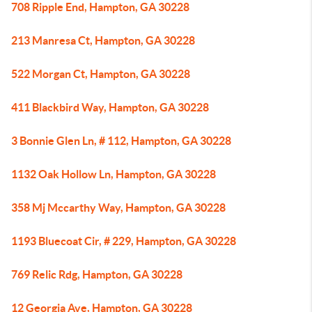
708 Ripple End, Hampton, GA 30228
213 Manresa Ct, Hampton, GA 30228
522 Morgan Ct, Hampton, GA 30228
411 Blackbird Way, Hampton, GA 30228
3 Bonnie Glen Ln, # 112, Hampton, GA 30228
1132 Oak Hollow Ln, Hampton, GA 30228
358 Mj Mccarthy Way, Hampton, GA 30228
1193 Bluecoat Cir, # 229, Hampton, GA 30228
769 Relic Rdg, Hampton, GA 30228
12 Georgia Ave, Hampton, GA 30228