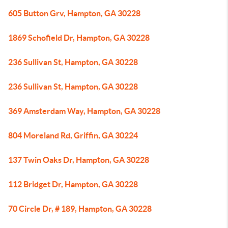
605 Button Grv, Hampton, GA 30228
1869 Schofield Dr, Hampton, GA 30228
236 Sullivan St, Hampton, GA 30228
236 Sullivan St, Hampton, GA 30228
369 Amsterdam Way, Hampton, GA 30228
804 Moreland Rd, Griffin, GA 30224
137 Twin Oaks Dr, Hampton, GA 30228
112 Bridget Dr, Hampton, GA 30228
70 Circle Dr, # 189, Hampton, GA 30228