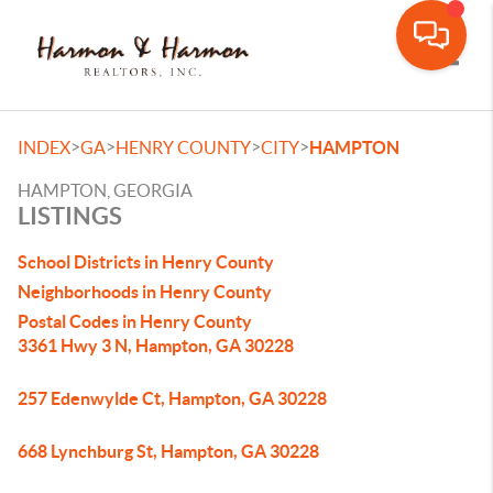
Toggle
>
>
>
>
INDEX
GA
HENRY COUNTY
CITY
HAMPTON
HAMPTON, GEORGIA
LISTINGS
School Districts in Henry County
Neighborhoods in Henry County
Postal Codes in Henry County
3361 Hwy 3 N, Hampton, GA 30228
257 Edenwylde Ct, Hampton, GA 30228
668 Lynchburg St, Hampton, GA 30228