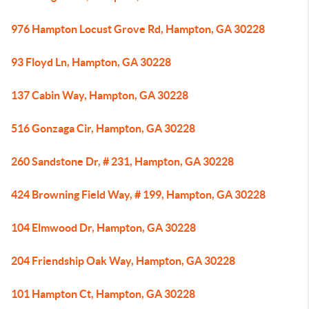
976 Hampton Locust Grove Rd, Hampton, GA 30228
93 Floyd Ln, Hampton, GA 30228
137 Cabin Way, Hampton, GA 30228
516 Gonzaga Cir, Hampton, GA 30228
260 Sandstone Dr, # 231, Hampton, GA 30228
424 Browning Field Way, # 199, Hampton, GA 30228
104 Elmwood Dr, Hampton, GA 30228
204 Friendship Oak Way, Hampton, GA 30228
101 Hampton Ct, Hampton, GA 30228