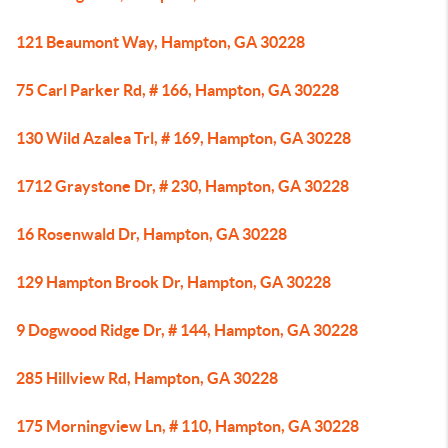
121 Beaumont Way, Hampton, GA 30228
75 Carl Parker Rd, # 166, Hampton, GA 30228
130 Wild Azalea Trl, # 169, Hampton, GA 30228
1712 Graystone Dr, # 230, Hampton, GA 30228
16 Rosenwald Dr, Hampton, GA 30228
129 Hampton Brook Dr, Hampton, GA 30228
9 Dogwood Ridge Dr, # 144, Hampton, GA 30228
285 Hillview Rd, Hampton, GA 30228
175 Morningview Ln, # 110, Hampton, GA 30228