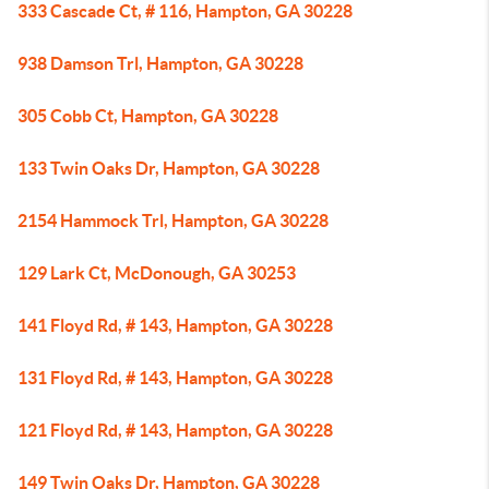
333 Cascade Ct, # 116, Hampton, GA 30228
938 Damson Trl, Hampton, GA 30228
305 Cobb Ct, Hampton, GA 30228
133 Twin Oaks Dr, Hampton, GA 30228
2154 Hammock Trl, Hampton, GA 30228
129 Lark Ct, McDonough, GA 30253
141 Floyd Rd, # 143, Hampton, GA 30228
131 Floyd Rd, # 143, Hampton, GA 30228
121 Floyd Rd, # 143, Hampton, GA 30228
149 Twin Oaks Dr, Hampton, GA 30228