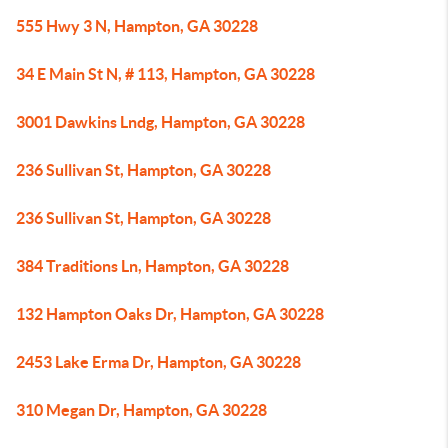
555 Hwy 3 N, Hampton, GA 30228
34 E Main St N, # 113, Hampton, GA 30228
3001 Dawkins Lndg, Hampton, GA 30228
236 Sullivan St, Hampton, GA 30228
236 Sullivan St, Hampton, GA 30228
384 Traditions Ln, Hampton, GA 30228
132 Hampton Oaks Dr, Hampton, GA 30228
2453 Lake Erma Dr, Hampton, GA 30228
310 Megan Dr, Hampton, GA 30228