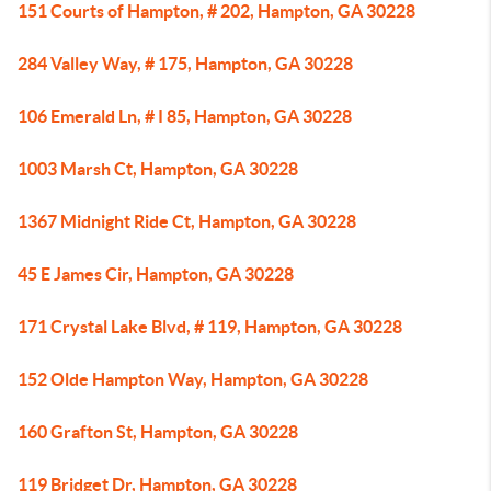
151 Courts of Hampton, # 202, Hampton, GA 30228
284 Valley Way, # 175, Hampton, GA 30228
106 Emerald Ln, # I 85, Hampton, GA 30228
1003 Marsh Ct, Hampton, GA 30228
1367 Midnight Ride Ct, Hampton, GA 30228
45 E James Cir, Hampton, GA 30228
171 Crystal Lake Blvd, # 119, Hampton, GA 30228
152 Olde Hampton Way, Hampton, GA 30228
160 Grafton St, Hampton, GA 30228
119 Bridget Dr, Hampton, GA 30228