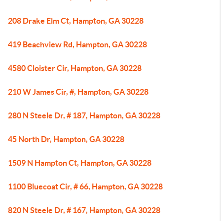
208 Drake Elm Ct, Hampton, GA 30228
419 Beachview Rd, Hampton, GA 30228
4580 Cloister Cir, Hampton, GA 30228
210 W James Cir, #, Hampton, GA 30228
280 N Steele Dr, # 187, Hampton, GA 30228
45 North Dr, Hampton, GA 30228
1509 N Hampton Ct, Hampton, GA 30228
1100 Bluecoat Cir, # 66, Hampton, GA 30228
820 N Steele Dr, # 167, Hampton, GA 30228